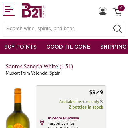
0
90+ POINTS
GOOD TIL GONE
SHIPPING
Santos Sangria White (1.5L)
Muscat from Valencia, Spain
$9.49
Available in-store only
2 bottles in stock
In-Store Purchase
Tarpon Springs: