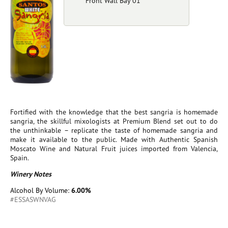
Front Wall Bay 01
Fortified with the knowledge that the best sangria is homemade
sangria, the skillful mixologists at Premium Blend set out to do
the unthinkable – replicate the taste of homemade sangria and
make it available to the public. Made with Authentic Spanish
Moscato Wine and Natural Fruit juices imported from Valencia,
Spain.
Winery Notes
Alcohol By Volume:
6.00%
#ESSASWNVAG