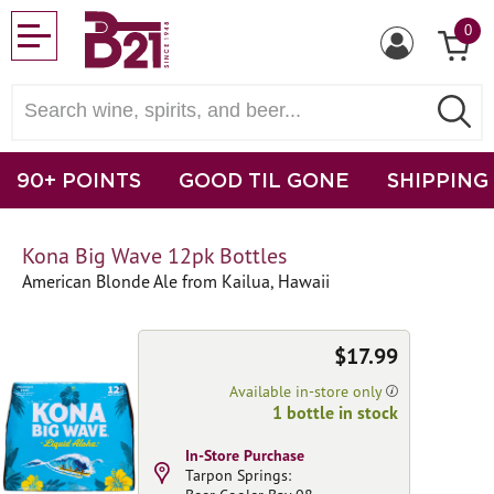
0
90+ POINTS
GOOD TIL GONE
SHIPPING
Kona Big Wave 12pk Bottles
American Blonde Ale from Kailua, Hawaii
$17.99
Available in-store only
1 bottle in stock
In-Store Purchase
Tarpon Springs: