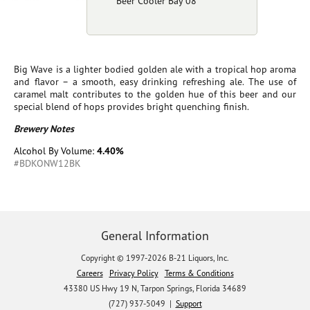
Beer Cooler Bay 08
Big Wave is a lighter bodied golden ale with a tropical hop aroma
and flavor – a smooth, easy drinking refreshing ale. The use of
caramel malt contributes to the golden hue of this beer and our
special blend of hops provides bright quenching finish.
Brewery Notes
Alcohol By Volume:
4.40%
#BDKONW12BK
General Information
Copyright © 1997-2026 B-21 Liquors, Inc.
Careers
Privacy Policy
Terms & Conditions
43380 US Hwy 19 N, Tarpon Springs, Florida 34689
(727) 937-5049 |
Support