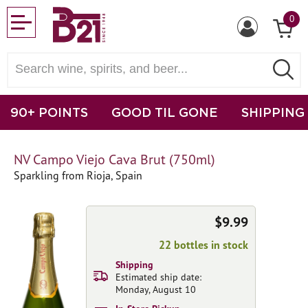
0
90+ POINTS
GOOD TIL GONE
SHIPPING
NV Campo Viejo Cava Brut (750ml)
Sparkling from Rioja, Spain
$9.99
22 bottles in stock
Shipping
Estimated ship date:
Monday, August 10