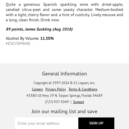
Quite a generous Spanish sparkling wine with dried-apple,
candied citrus-peel and some yeasty character. Medium-bodied
with a light, cherry flavor and a hint of rusticity. Lively mousse and
a long, clean finish. Drink now.
89 points, James Suckling (Aug 2018)
Alcohol By Volume:
11.50%
#ESCVSPNVAE
General Information
Copyright © 1997-2026 B-21 Liquors, Inc.
Careers
Privacy Policy
Terms & Conditions
43380 US Hwy 19 N, Tarpon Springs, Florida 34689
(727) 937-5049 |
Support
Join our mailing list and save