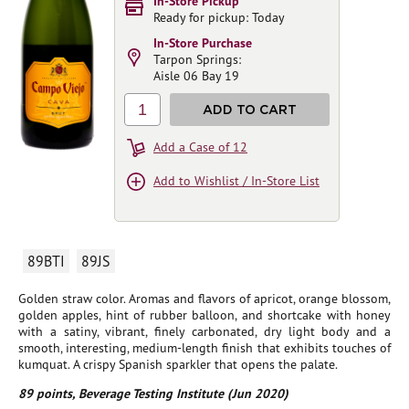
In-Store Pickup
Ready for pickup: Today
In-Store Purchase
Tarpon Springs:
Aisle 06 Bay 19
1
ADD TO CART
Add a Case of 12
Add to Wishlist / In-Store List
89BTI
89JS
Golden straw color. Aromas and flavors of apricot, orange blossom,
golden apples, hint of rubber balloon, and shortcake with honey
with a satiny, vibrant, finely carbonated, dry light body and a
smooth, interesting, medium-length finish that exhibits touches of
kumquat. A crispy Spanish sparkler that opens the palate.
89 points, Beverage Testing Institute (Jun 2020)