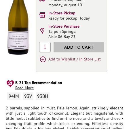
Monday, August 10
In-Store Pickup
Ready for pickup: Today
In-Store Purchase
Tarpon Springs:
Aisle 06 Bay 23
1
ADD TO CART
Add to Wishlist / In-Store List
B-21 Top Recommendation
Read More
94JM
93V
93BH
2 barrels, supplied in must. Pale lemon. Again, strikingly elegant
with just a light touch of coconut. Elegant but magisterial, with
little herbal subtleties to find on the nose, and a lovely and ever-
changing fruit profile which keeps extending. Effortless density
but Eric thinks a bit late picked. A thick concentration of yellow