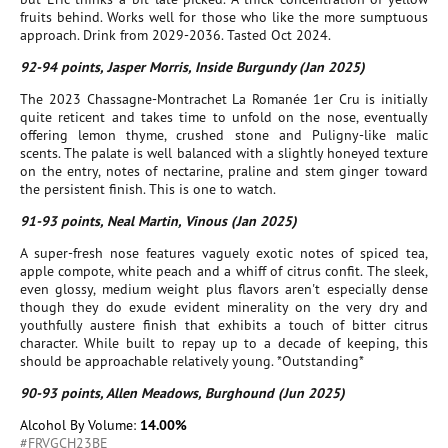
fruits behind. Works well for those who like the more sumptuous
approach. Drink from 2029-2036. Tasted Oct 2024.
92-94 points, Jasper Morris, Inside Burgundy (Jan 2025)
The 2023 Chassagne-Montrachet La Romanée 1er Cru is initially
quite reticent and takes time to unfold on the nose, eventually
offering lemon thyme, crushed stone and Puligny-like malic
scents. The palate is well balanced with a slightly honeyed texture
on the entry, notes of nectarine, praline and stem ginger toward
the persistent finish. This is one to watch.
91-93 points, Neal Martin, Vinous (Jan 2025)
A super-fresh nose features vaguely exotic notes of spiced tea,
apple compote, white peach and a whiff of citrus confit. The sleek,
even glossy, medium weight plus flavors aren't especially dense
though they do exude evident minerality on the very dry and
youthfully austere finish that exhibits a touch of bitter citrus
character. While built to repay up to a decade of keeping, this
should be approachable relatively young. *Outstanding*
90-93 points, Allen Meadows, Burghound (Jun 2025)
Alcohol By Volume:
14.00%
#FRVGCH23BE