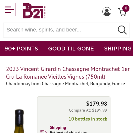
0
90+ POINTS
GOOD TIL GONE
SHIPPING
2023 Vincent Girardin Chassagne Montrachet 1er
Cru La Romanee Vieilles Vignes (750ml)
Chardonnay from Chassagne Montrachet, Burgundy, France
$179.98
Compare At: $199.99
10 bottles in stock
Shipping
Estimated ship date: