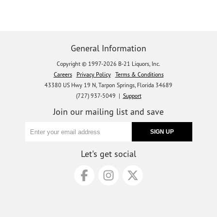
General Information
Copyright © 1997-2026 B-21 Liquors, Inc.
Careers
Privacy Policy
Terms & Conditions
43380 US Hwy 19 N, Tarpon Springs, Florida 34689
(727) 937-5049 |
Support
Join our mailing list and save
Let's get social