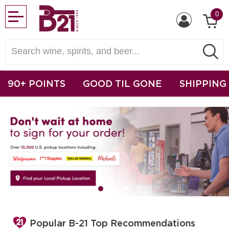
0
90+ POINTS
GOOD TIL GONE
SHIPPING
Popular B-21 Top Recommendations