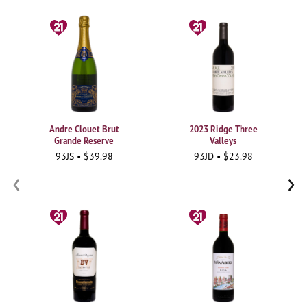
Andre Clouet Brut
2023 Ridge Three
Grande Reserve
Valleys
93JS • $39.98
93JD • $23.98
‹
›