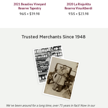
2021 Beaulieu Vineyard
2020 La Rioja Alta
Reserve Tapestry
Reserva Vina Alberdi
96JS • $39.98
93JS • $23.98
Trusted Merchants Since 1948
We've been around for a long time, over 75 years in fact! Now in our