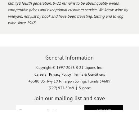
family's fourth generation, B-21 remains to be about quality wines,
competitive prices and exceptional customer service. We know wine by
vineyard, not just by book and have been traveling, tasting and loving
wine since 1948.
General Information
Copyright © 1997-2026 B-21 Liquors, Inc.
Careers
Privacy Policy
Terms & Conditions
43380 US Hwy 19 N, Tarpon Springs, Florida 34689
(727) 937-5049 |
Support
Join our mailing list and save
Let's get social