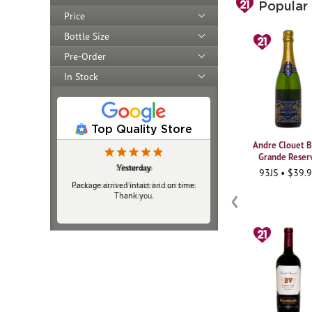
Price
Bottle Size
Pre-Order
In Stock
Popular
Top Quality Store
Yesterday
Package arrived intact and on time.
Thank you.
Andre Clouet B
Grande Reser
93JS • $39.
‹