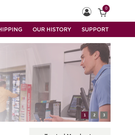
0
HIPPING
OUR HISTORY
SUPPORT