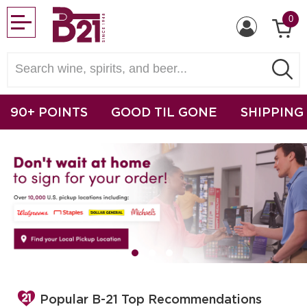
0
90+ POINTS
GOOD TIL GONE
SHIPPING
Popular B-21 Top Recommendations