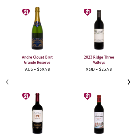
Andre Clouet Brut
2023 Ridge Three
Grande Reserve
Valleys
93JS • $39.98
93JD • $23.98
‹
›