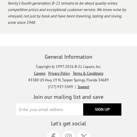
family's fourth generation, B-21 remains to be about quality wines,
competitive prices and exceptional customer service. We know wine by
vineyard, not just by book and have been traveling, tasting and loving
wine since 1948.
General Information
Copyright © 1997-2026 B-21 Liquors, Inc.
Careers
Privacy Policy
Terms & Conditions
43380 US Hwy 19 N, Tarpon Springs, Florida 34689
(727) 937-5049 |
Support
Join our mailing list and save
Let's get social