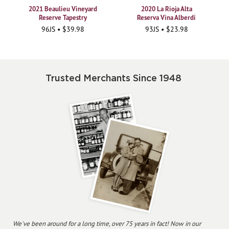
2021 Beaulieu Vineyard
2020 La Rioja Alta
Reserve Tapestry
Reserva Vina Alberdi
96JS • $39.98
93JS • $23.98
Trusted Merchants Since 1948
We've been around for a long time, over 75 years in fact! Now in our