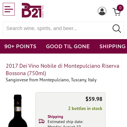
0
90+ POINTS
GOOD TIL GONE
SHIPPING
2017 Dei Vino Nobile di Montepulciano Riserva
Bossona (750ml)
Sangiovese from Montepulciano, Tuscany, Italy
$59.98
2 bottles in stock
Shipping
Estimated ship date:
Monday, August 10