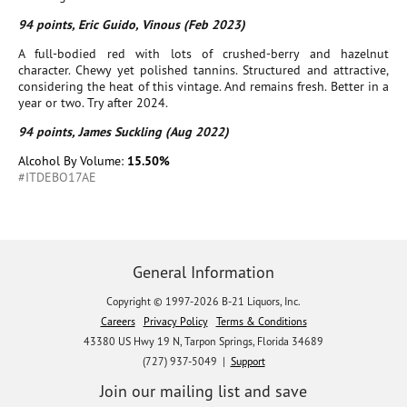
94 points, Eric Guido, Vinous (Feb 2023)
A full-bodied red with lots of crushed-berry and hazelnut
character. Chewy yet polished tannins. Structured and attractive,
considering the heat of this vintage. And remains fresh. Better in a
year or two. Try after 2024.
94 points, James Suckling (Aug 2022)
Alcohol By Volume:
15.50%
#ITDEBO17AE
General Information
Copyright © 1997-2026 B-21 Liquors, Inc.
Careers
Privacy Policy
Terms & Conditions
43380 US Hwy 19 N, Tarpon Springs, Florida 34689
(727) 937-5049 |
Support
Join our mailing list and save