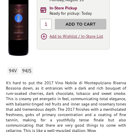
In-Store Pickup
Ready for pickup: Today
1
ADD TO CART
Add to Wishlist / In-Store List
94V
94JS
It’s hard to put the 2017 Vino Nobile di Montepulciano Riserva
Bossona down, as it entrances with a dark and rich bouquet of
rum-soaked cherries, dark chocolate, tobacco and sweet smoke.
This is creamy yet energetic in feel, communicating total elegance,
with balsamic-tinged red fruits and inner sage and rosemary tones
that add tremendous depth. The 2017 finishes with a mentholated
freshness, gobs of primary concentration and a coating of fine
tannin, making for a youthfully tense finale but also
communicating that there are very good things to come with
cellaring. This is like a well-muscled stallion. Wow.