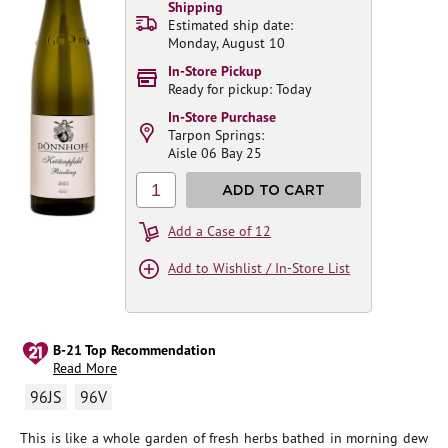
Shipping
Estimated ship date:
Monday, August 10
In-Store Pickup
Ready for pickup: Today
In-Store Purchase
Tarpon Springs:
Aisle 06 Bay 25
1
ADD TO CART
Add a Case of 12
Add to Wishlist / In-Store List
B-21 Top Recommendation
Read More
96JS
96V
This is like a whole garden of fresh herbs bathed in morning dew