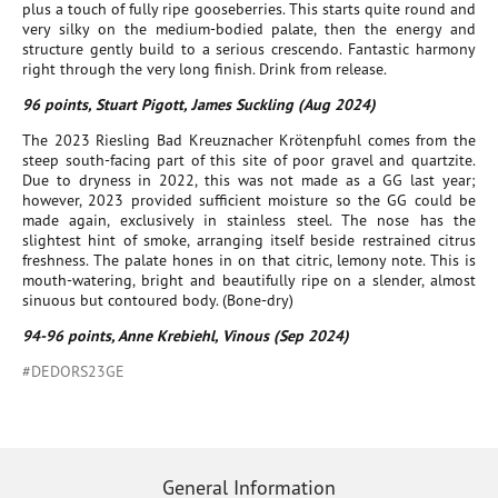
plus a touch of fully ripe gooseberries. This starts quite round and
very silky on the medium-bodied palate, then the energy and
structure gently build to a serious crescendo. Fantastic harmony
right through the very long finish. Drink from release.
96 points, Stuart Pigott, James Suckling (Aug 2024)
The 2023 Riesling Bad Kreuznacher Krötenpfuhl comes from the
steep south-facing part of this site of poor gravel and quartzite.
Due to dryness in 2022, this was not made as a GG last year;
however, 2023 provided sufficient moisture so the GG could be
made again, exclusively in stainless steel. The nose has the
slightest hint of smoke, arranging itself beside restrained citrus
freshness. The palate hones in on that citric, lemony note. This is
mouth-watering, bright and beautifully ripe on a slender, almost
sinuous but contoured body. (Bone-dry)
94-96 points, Anne Krebiehl, Vinous (Sep 2024)
#DEDORS23GE
General Information