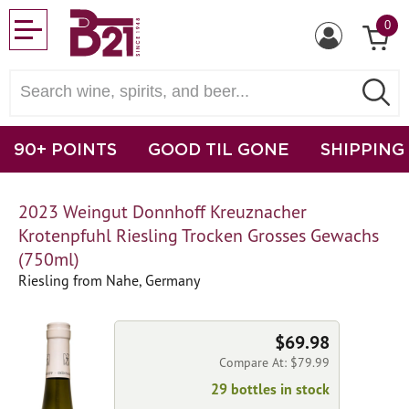
0
90+ POINTS
GOOD TIL GONE
SHIPPING
2023 Weingut Donnhoff Kreuznacher
Krotenpfuhl Riesling Trocken Grosses Gewachs
(750ml)
Riesling from Nahe, Germany
$69.98
Compare At: $79.99
29 bottles in stock