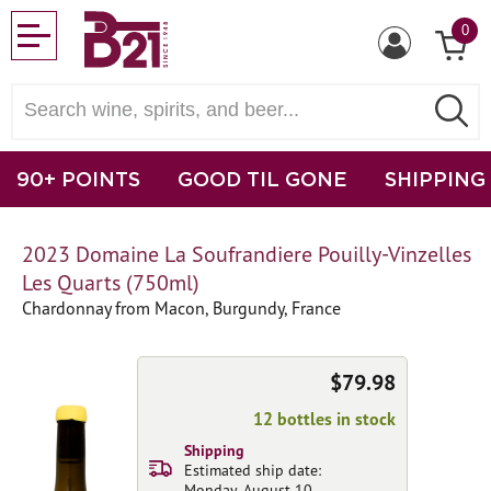
0
90+ POINTS
GOOD TIL GONE
SHIPPING
2023 Domaine La Soufrandiere Pouilly-Vinzelles
Les Quarts (750ml)
Chardonnay from Macon, Burgundy, France
$79.98
12 bottles in stock
Shipping
Estimated ship date:
Monday, August 10