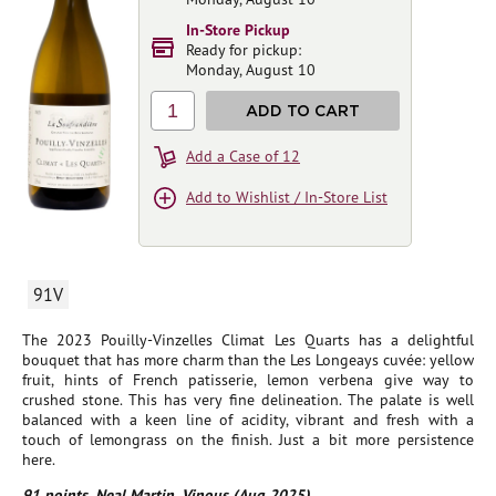
In-Store Pickup
Ready for pickup:
Monday, August 10
1
ADD TO CART
Add a Case of 12
Add to Wishlist / In-Store List
91V
The 2023 Pouilly-Vinzelles Climat Les Quarts has a delightful
bouquet that has more charm than the Les Longeays cuvée: yellow
fruit, hints of French patisserie, lemon verbena give way to
crushed stone. This has very fine delineation. The palate is well
balanced with a keen line of acidity, vibrant and fresh with a
touch of lemongrass on the finish. Just a bit more persistence
here.
91 points, Neal Martin, Vinous (Aug 2025)