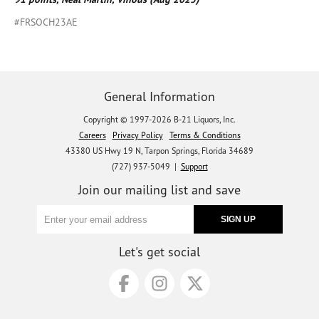
#FRSOCH23AE
General Information
Copyright © 1997-2026 B-21 Liquors, Inc.
Careers
Privacy Policy
Terms & Conditions
43380 US Hwy 19 N, Tarpon Springs, Florida 34689
(727) 937-5049 |
Support
Join our mailing list and save
Let's get social