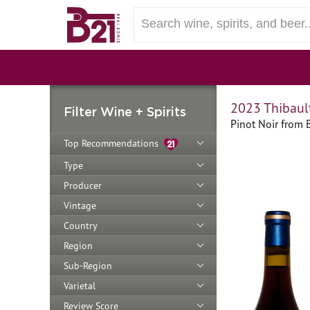
2023 Thibault
Filter Wine + Spirits
Pinot Noir from 
Top Recommendations
Type
Producer
Vintage
Country
Region
Sub-Region
Varietal
Review Score