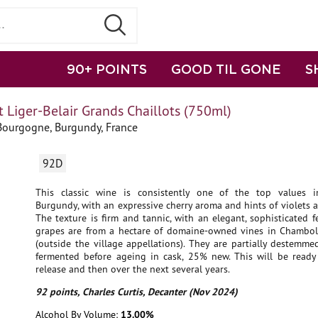
90+ POINTS
GOOD TIL GONE
S
 Liger-Belair Grands Chaillots (750ml)
Bourgogne, Burgundy, France
92D
This classic wine is consistently one of the top values i
Burgundy, with an expressive cherry aroma and hints of violets a
The texture is firm and tannic, with an elegant, sophisticated fe
grapes are from a hectare of domaine-owned vines in Chambol
(outside the village appellations). They are partially destemm
fermented before ageing in cask, 25% new. This will be ready
release and then over the next several years.
92 points, Charles Curtis, Decanter (Nov 2024)
Alcohol By Volume:
13.00%