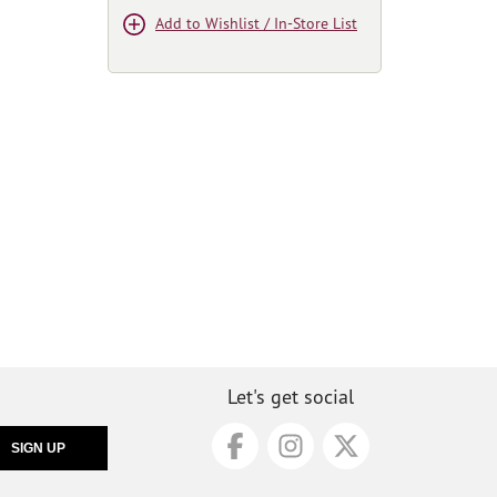
Add to Wishlist / In-Store List
Let's get social