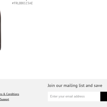
#FRLBBO23AE
Join our mailing list and save
ms & Conditions
Support