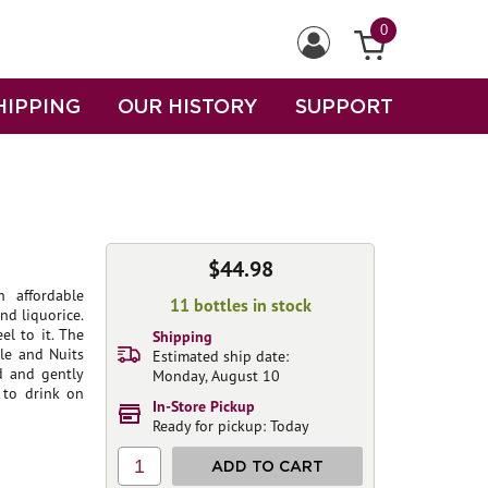
0
HIPPING
OUR HISTORY
SUPPORT
$44.98
n affordable
11 bottles in stock
nd liquorice.
el to it. The
Shipping
le and Nuits
Estimated ship date:
ed and gently
Monday, August 10
 to drink on
In-Store Pickup
Ready for pickup: Today
1
ADD TO CART