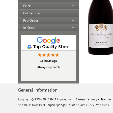
Price
Bottle Size
Pre-Order
In Stock
Top Quality Store
16 hours ago
Always top‑notch
General Information
Copyright © 1997-2026 B-21 Liquors, Inc.
|
Careers
Privacy Policy
Ter
43380 US Hwy 19 N, Tarpon Springs, Florida 34689
|
(727) 937-5049 |