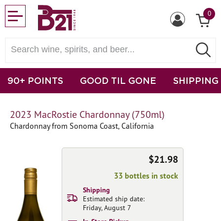
0
90+ POINTS
GOOD TIL GONE
SHIPPING
2023 MacRostie Chardonnay (750ml)
Chardonnay from Sonoma Coast, California
$21.98
33 bottles in stock
Shipping
Estimated ship date:
Friday, August 7