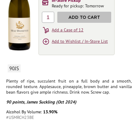
In-Store Pickup
Ready for pickup: Tomorrow
1
ADD TO CART
Add a Case of 12
Add to Wishlist / In-Store List
90JS
Plenty of ripe, succulent fruit on a full body and a smooth,
rounded texture. Applesauce, pineapple, brown butter and vanilla
bean flavors give ample richness. Drink now. Screw cap.
90 points, James Suckling (Oct 2024)
Alcohol By Volume:
13.90%
#USMRCH23BE