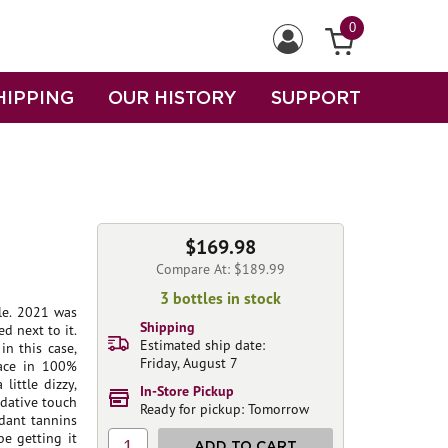
0
HIPPING
OUR HISTORY
SUPPORT
$169.98
Compare At: $189.99
3 bottles in stock
le. 2021 was
Shipping
ed next to it.
Estimated ship date:
in this case,
Friday, August 7
lace in 100%
little dizzy,
In-Store Pickup
idative touch
Ready for pickup: Tomorrow
dant tannins
e getting it
1
ADD TO CART