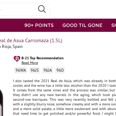
90+ POINTS
GOOD TIL GONE
S
al de Asua Carromaza (1.5L)
 Rioja, Spain
B-21 Top Recommendation
Read More
96WA
96JS
96JA
96D
I also tasted the 2021 Real de Asúa, which was already in bott
cooler, and the wine has a little less alcohol than the 2020 I tast
It comes from the same vines and the process was similar, but 
they didn't use any new barrels in the aging, which took p
second-use barriques. This was very recently bottled and felt a 
with a slightly blurry nose, somehow creamy and with a more ox
and a more solid palate, a little more exuberant and with abun
that need time to get polished and/or powerful food. I might b