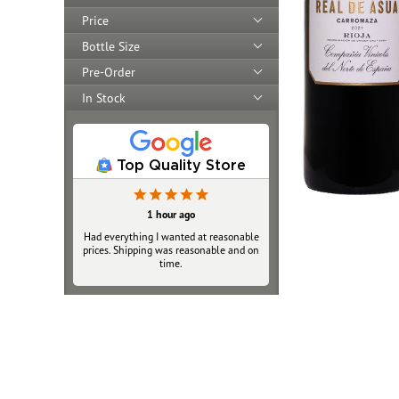
Price
Bottle Size
Pre-Order
In Stock
Top Quality Store
6 hours ago
1 hour ago
Had everything I wanted at reasonable
As always when ordering online there
prices. Shipping was reasonable and on
is worry about reliability and validity.
Very happy with service, packaging and
time.
delivery of my 2 bottles. The Fedex
Walgreens pickup option was great.
Price was fair and close to retail,
shipping normal cost. I will purchase
again and tell friends.