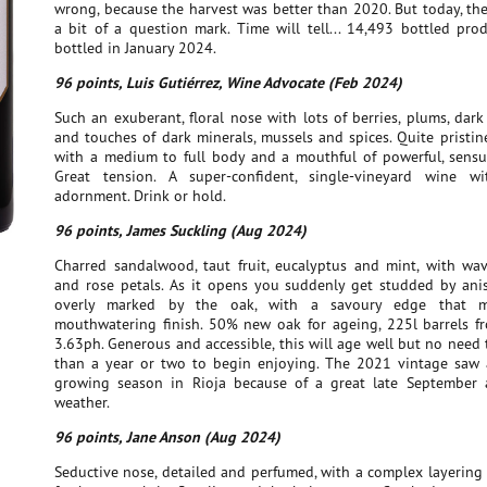
wrong, because the harvest was better than 2020. But today, the 
a bit of a question mark. Time will tell... 14,493 bottled pro
bottled in January 2024.
96 points, Luis Gutiérrez, Wine Advocate (Feb 2024)
Such an exuberant, floral nose with lots of berries, plums, dark 
and touches of dark minerals, mussels and spices. Quite pristi
with a medium to full body and a mouthful of powerful, sensu
Great tension. A super-confident, single-vineyard wine w
adornment. Drink or hold.
96 points, James Suckling (Aug 2024)
Charred sandalwood, taut fruit, eucalyptus and mint, with wav
and rose petals. As it opens you suddenly get studded by anis,
overly marked by the oak, with a savoury edge that 
mouthwatering finish. 50% new oak for ageing, 225l barrels fr
3.63ph. Generous and accessible, this will age well but no need
than a year or two to begin enjoying. The 2021 vintage saw
growing season in Rioja because of a great late September
weather.
96 points, Jane Anson (Aug 2024)
Seductive nose, detailed and perfumed, with a complex layering