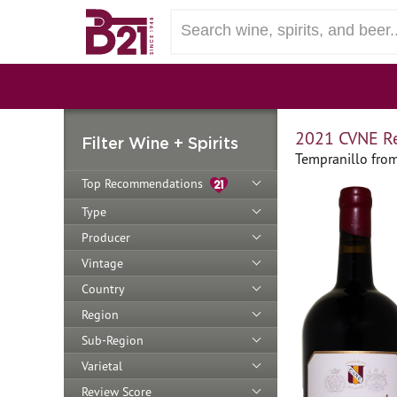
2021 CVNE Re
Filter Wine + Spirits
Tempranillo from
Top Recommendations
Type
Producer
Vintage
Country
Region
Sub-Region
Varietal
Review Score