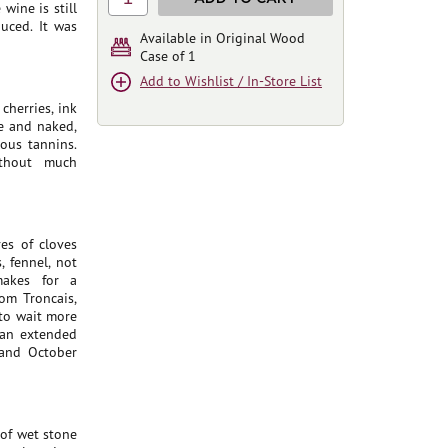
wine is still
duced. It was
Available in Original Wood
Case of 1
Add to Wishlist / In-Store List
cherries, ink
ne and naked,
ous tannins.
ithout much
es of cloves
 fennel, not
makes for a
om Troncais,
 to wait more
 an extended
 and October
 of wet stone