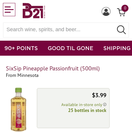
0
90+ POINTS
GOOD TIL GONE
SHIPPING
SixSip Pineapple Passionfruit (500ml)
From Minnesota
$3.99
Available in-store only
25 bottles in stock