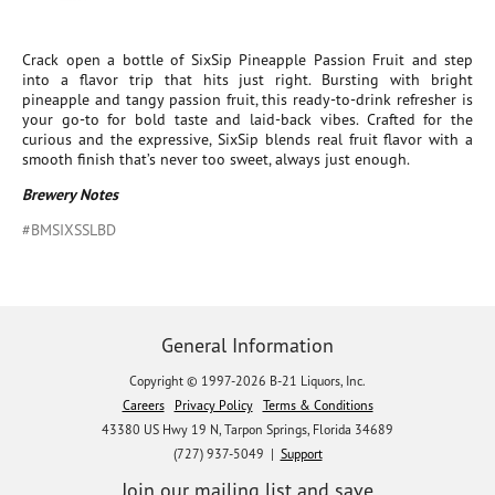
Crack open a bottle of SixSip Pineapple Passion Fruit and step
into a flavor trip that hits just right. Bursting with bright
pineapple and tangy passion fruit, this ready-to-drink refresher is
your go-to for bold taste and laid-back vibes. Crafted for the
curious and the expressive, SixSip blends real fruit flavor with a
smooth finish that’s never too sweet, always just enough.
Brewery Notes
#BMSIXSSLBD
General Information
Copyright © 1997-2026 B-21 Liquors, Inc.
Careers
Privacy Policy
Terms & Conditions
43380 US Hwy 19 N, Tarpon Springs, Florida 34689
(727) 937-5049 |
Support
Join our mailing list and save