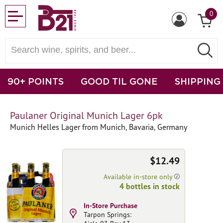
0
90+ POINTS
GOOD TIL GONE
SHIPPING
Paulaner Original Munich Lager 6pk
Munich Helles Lager from Munich, Bavaria, Germany
$12.49
Available in-store only
4 bottles in stock
In-Store Purchase
Tarpon Springs: