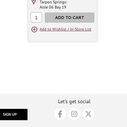
Tarpon Springs:
Aisle 06 Bay 19
1
ADD TO CART
Add to Wishlist / In-Store List
Let's get social