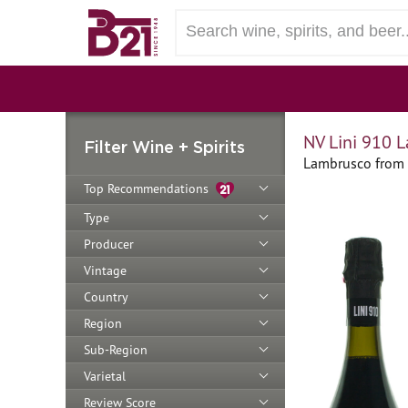
NV Lini 910 
Filter Wine + Spirits
Lambrusco from 
Top Recommendations
Type
Producer
Vintage
Country
Region
Sub-Region
Varietal
Review Score