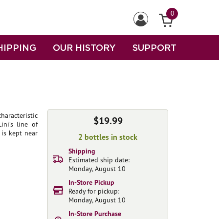
0
HIPPING
OUR HISTORY
SUPPORT
aracteristic
$19.99
ni’s line of
is kept near
2 bottles in stock
Shipping
Estimated ship date:
Monday, August 10
In-Store Pickup
Ready for pickup:
Monday, August 10
In-Store Purchase