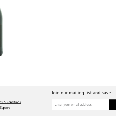
Join our mailing list and save
ms & Conditions
Support