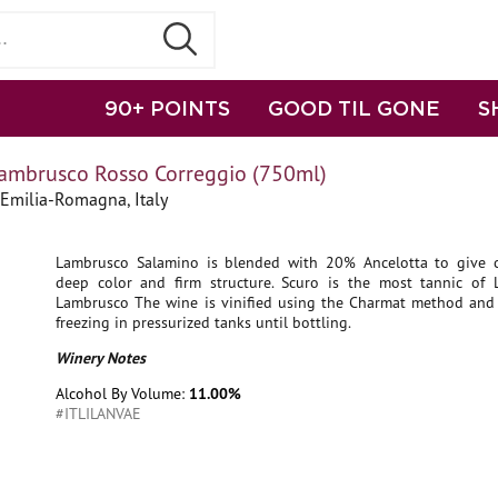
90+ POINTS
GOOD TIL GONE
S
Lambrusco Rosso Correggio (750ml)
Emilia-Romagna, Italy
Lambrusco Salamino is blended with 20% Ancelotta to give ch
deep color and firm structure. Scuro is the most tannic of Li
Lambrusco The wine is vinified using the Charmat method and 
freezing in pressurized tanks until bottling.
Winery Notes
Alcohol By Volume:
11.00%
#ITLILANVAE