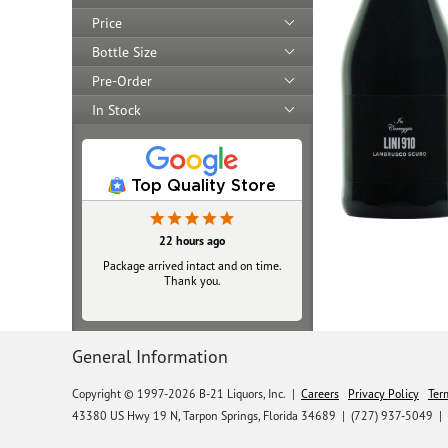
Price
Bottle Size
Pre-Order
In Stock
Top Quality Store
22 hours ago
Package arrived intact and on time.
Thank you.
General Information
Copyright © 1997-2026 B-21 Liquors, Inc.
|
Careers
Privacy Policy
Ter
43380 US Hwy 19 N, Tarpon Springs, Florida 34689
|
(727) 937-5049 |