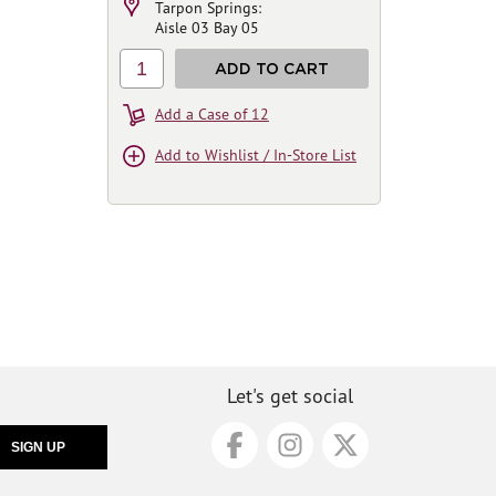
Tarpon Springs:
Aisle 03 Bay 05
1
ADD TO CART
Add a Case of 12
Add to Wishlist / In-Store List
Let's get social