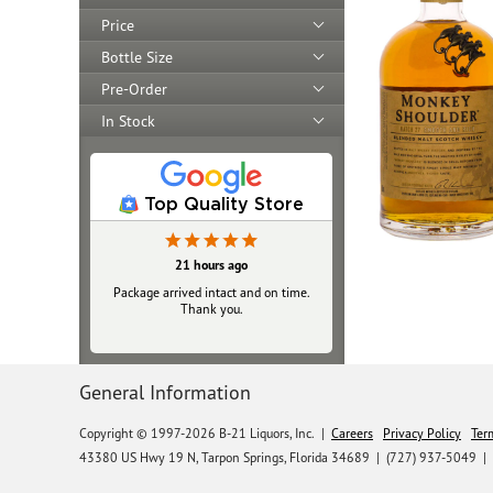
Price
Bottle Size
Pre-Order
In Stock
Top Quality Store
21 hours ago
Package arrived intact and on time.
Thank you.
General Information
Copyright © 1997-2026 B-21 Liquors, Inc.
|
Careers
Privacy Policy
Ter
43380 US Hwy 19 N, Tarpon Springs, Florida 34689
|
(727) 937-5049 |