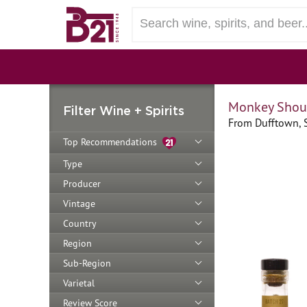
Monkey Shoul
Filter Wine + Spirits
From Dufftown, 
Top Recommendations
Type
Producer
Vintage
Country
Region
Sub-Region
Varietal
Review Score