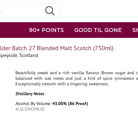
90+ POINTS
GOOD TIL GONE
S
der Batch 27 Blended Malt Scotch (750ml)
Speyside, Scotland
Beautifully sweet and a rich vanilla flavour. Brown sugar and 
balanced with oak notes and just a hint of spice (cinnamon 
Exceptionally smooth with a lingering sweetness.
Distillery Notes
Alcohol By Volume:
43.00% (86 Proof)
#LSCOMONKAE