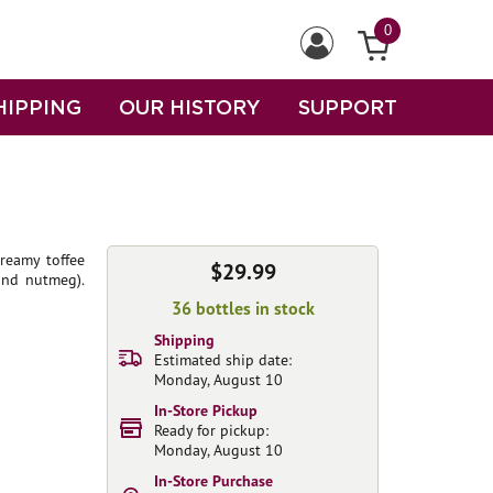
0
HIPPING
OUR HISTORY
SUPPORT
creamy toffee
$29.99
and nutmeg).
36 bottles in stock
Shipping
Estimated ship date:
Monday, August 10
In-Store Pickup
Ready for pickup:
Monday, August 10
In-Store Purchase