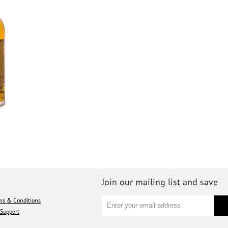
Join our mailing list and save
ms & Conditions
Support