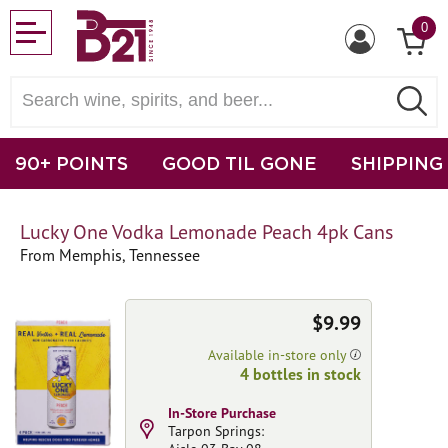
0
90+ POINTS
GOOD TIL GONE
SHIPPING
Lucky One Vodka Lemonade Peach 4pk Cans
From Memphis, Tennessee
$9.99
Available in-store only
4 bottles in stock
In-Store Purchase
Tarpon Springs: