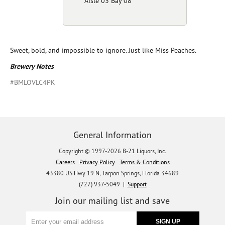
Aisle 03 Bay 08
Sweet, bold, and impossible to ignore. Just like Miss Peaches.
Brewery Notes
#BMLOVLC4PK
General Information
Copyright © 1997-2026 B-21 Liquors, Inc.
Careers
Privacy Policy
Terms & Conditions
43380 US Hwy 19 N, Tarpon Springs, Florida 34689
(727) 937-5049 |
Support
Join our mailing list and save