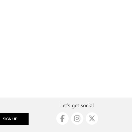
Let's get social