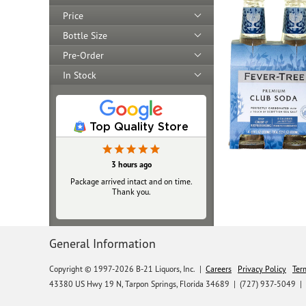
Price
Bottle Size
Pre-Order
In Stock
Top Quality Store
3 hours ago
Package arrived intact and on time.
Thank you.
General Information
Copyright © 1997-2026 B-21 Liquors, Inc.
|
Careers
Privacy Policy
Ter
43380 US Hwy 19 N, Tarpon Springs, Florida 34689
|
(727) 937-5049 |