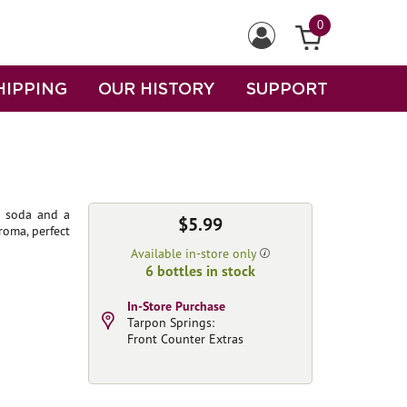
0
HIPPING
OUR HISTORY
SUPPORT
f soda and a
$5.99
roma, perfect
Available in-store only
6 bottles in stock
In-Store Purchase
Tarpon Springs:
Front Counter Extras