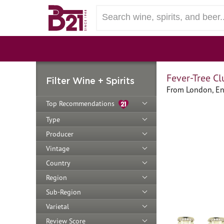
Fever-Tree C
Filter Wine + Spirits
From London, En
Top Recommendations
Type
Producer
Vintage
Country
Region
Sub-Region
Varietal
Review Score