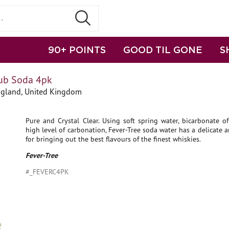
90+ POINTS
GOOD TIL GONE
S
lub Soda 4pk
gland, United Kingdom
Pure and Crystal Clear. Using soft spring water, bicarbonate o
high level of carbonation, Fever-Tree soda water has a delicate a
for bringing out the best flavours of the finest whiskies.
Fever-Tree
#_FEVERC4PK