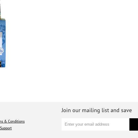
Join our mailing list and save
ms & Conditions
Support