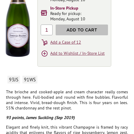
In-Store Pickup
Ready for pickup:
Monday, August 10
1
ADD TO CART
Add a Case of 12
Add to Wishlist / In-Store List
93JS
91WS
The brioche and cooked-apple and cream character really comes
through here. Full-bodied and round with fine bubbles. Flavorful
and intense. Vivid, bread-dough finish. This is four years on lees.
55% chardonnay and the rest pinot.
93 points, James Suckling (Sep 2019)
Elegant and finely knit, this vibrant Champagne is framed by racy
acidity that enlivens the flavors of ripe boysenberry, lemon zest,