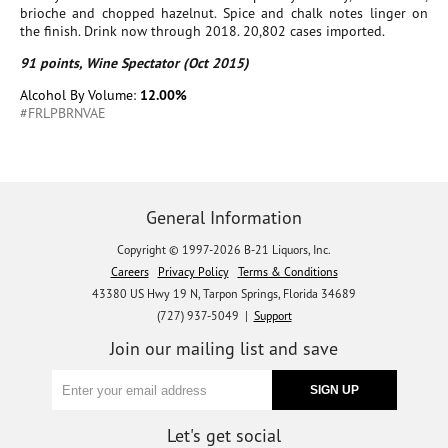
brioche and chopped hazelnut. Spice and chalk notes linger on
the finish. Drink now through 2018. 20,802 cases imported.
91 points, Wine Spectator (Oct 2015)
Alcohol By Volume:
12.00%
#FRLPBRNVAE
General Information
Copyright © 1997-2026 B-21 Liquors, Inc.
Careers
Privacy Policy
Terms & Conditions
43380 US Hwy 19 N, Tarpon Springs, Florida 34689
(727) 937-5049 |
Support
Join our mailing list and save
Let's get social