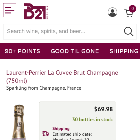
0
90+ POINTS
GOOD TIL GONE
SHIPPING
Laurent-Perrier La Cuvee Brut Champagne
(750ml)
Sparkling from Champagne, France
$69.98
30 bottles in stock
Shipping
Estimated ship date:
Monday, August 10