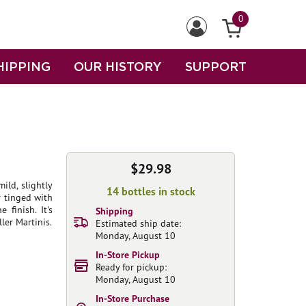
0
HIPPING
OUR HISTORY
SUPPORT
$29.98
ild, slightly
14 bottles in stock
 tinged with
finish. It's
Shipping
ler Martinis.
Estimated ship date:
Monday, August 10
In-Store Pickup
Ready for pickup:
Monday, August 10
In-Store Purchase