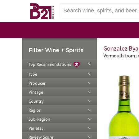
Gonzalez Bya
Filter Wine + Spirits
Vermouth from Je
Top Recommendations
Type
Producer
Vintage
Country
Region
Sub-Region
Varietal
Review Score