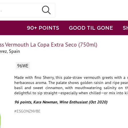
90+ POINTS
GOOD TIL GONE
S
ss Vermouth La Copa Extra Seco (750ml)
rez, Spain
96WE
Made with fino Sherry, this pale-straw vermouth greets with a m
herbaceous aroma. The palate shows golden raisin and ripe pear
basil and sweet cinnamon, with mouthwatering salinity on the 
delightful to sip straight—especially when chilled—or mix into kil
96 points, Kara Newman, Wine Enthusiast (Oct 2020)
#ESGONZNVBE