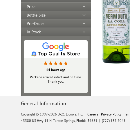
Price
Bottle Size
Pre-Order
In Stock
Top Quality Store
14 hours ago
Package arrived intact and on time.
Thank you.
General Information
Copyright © 1997-2026 B-21 Liquors, Inc.
|
Careers
Privacy Policy
Ter
43380 US Hwy 19 N, Tarpon Springs, Florida 34689
|
(727) 937-5049 |