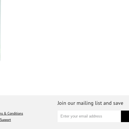
Join our mailing list and save
ms & Conditions
Support