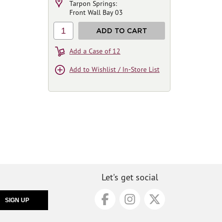
Tarpon Springs:
Front Wall Bay 03
1
ADD TO CART
Add a Case of 12
Add to Wishlist / In-Store List
Let's get social