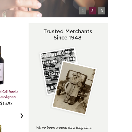
1
2
3
Trusted Merchants
Since 1948
 California
2021 Vajra Barolo Albe
2023 Beringer
2020
Sauvignon
Chardonnay Private
Pi
95WA • $37.98
Reserve
 $13.98
91
96JS • $34.98
›
We've been around for a long time,