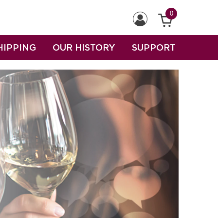
0
HIPPING
OUR HISTORY
SUPPORT