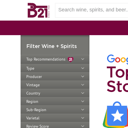
Filter Wine + Spirits
Top Recommendations
Type
Producer
Vintage
Country
Region
Sub-Region
Varietal
Review Score