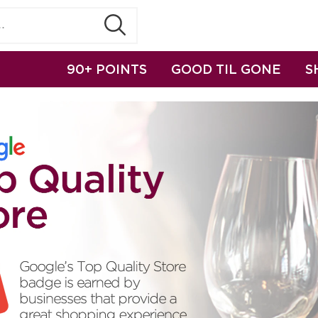
90+ POINTS
GOOD TIL GONE
S