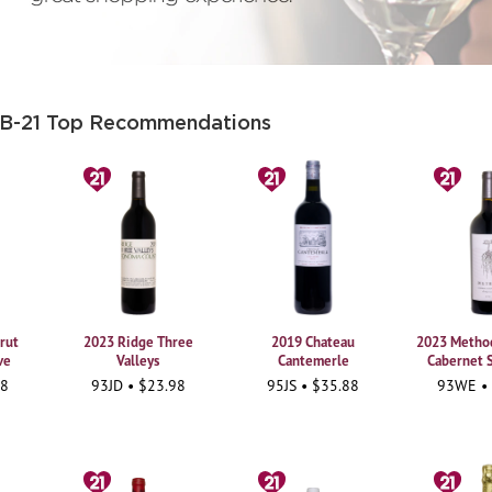
 B-21 Top Recommendations
rut
2023 Ridge Three
2019 Chateau
2023 Method
ve
Valleys
Cantemerle
Cabernet 
98
93JD • $23.98
95JS • $35.88
93WE •