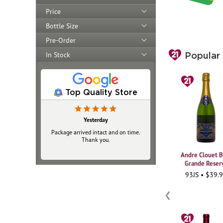
Price
Bottle Size
Pre-Order
In Stock
Popular
Top Quality Store
Yesterday
Package arrived intact and on time.
Thank you.
Andre Clouet B
Grande Reser
93JS • $39.
‹