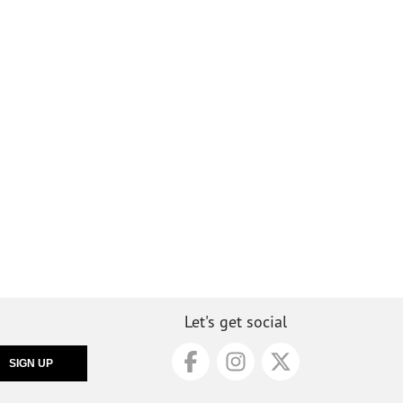
Let's get social