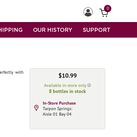
0
HIPPING
OUR HISTORY
SUPPORT
erfectly with
$10.99
Available in-store only
8 bottles in stock
In-Store Purchase
Tarpon Springs:
Aisle 01 Bay 04