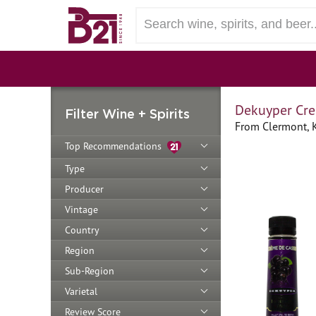
Dekuyper Cre
Filter Wine + Spirits
From Clermont, 
Top Recommendations
Type
Producer
Vintage
Country
Region
Sub-Region
Varietal
Review Score