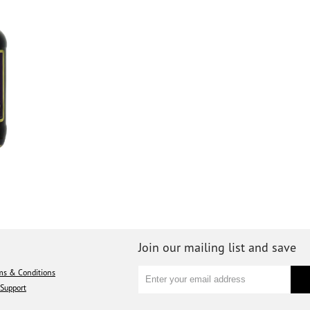
Join our mailing list and save
ms & Conditions
Support