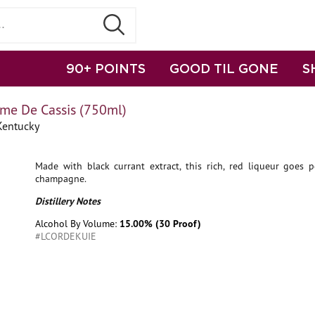
90+ POINTS
GOOD TIL GONE
S
me De Cassis (750ml)
Kentucky
Made with black currant extract, this rich, red liqueur goes p
champagne.
Distillery Notes
Alcohol By Volume:
15.00% (30 Proof)
#LCORDEKUIE