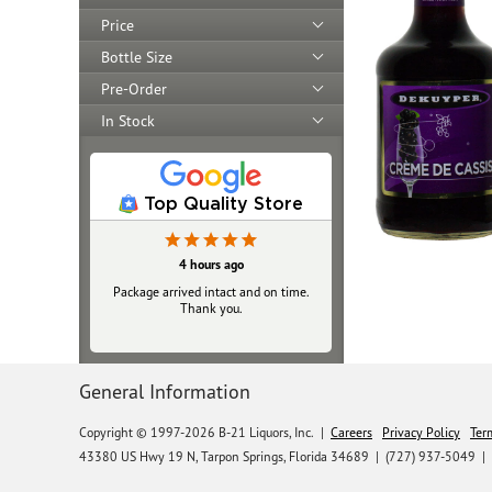
Price
Bottle Size
Pre-Order
In Stock
Top Quality Store
4 hours ago
Package arrived intact and on time.
Thank you.
General Information
Copyright © 1997-2026 B-21 Liquors, Inc.
|
Careers
Privacy Policy
Ter
43380 US Hwy 19 N, Tarpon Springs, Florida 34689
|
(727) 937-5049 |