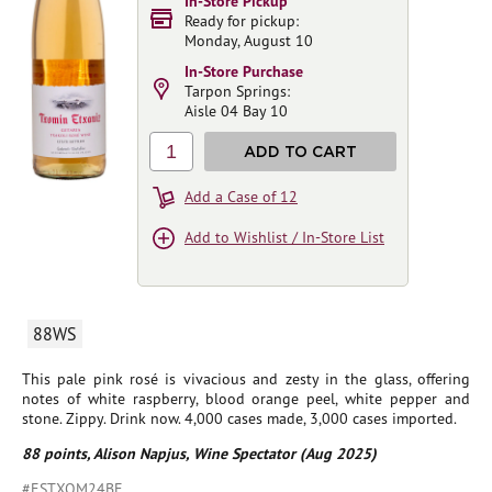
In-Store Pickup
Ready for pickup:
Monday, August 10
In-Store Purchase
Tarpon Springs:
Aisle 04 Bay 10
1
ADD TO CART
Add a Case of 12
Add to Wishlist / In-Store List
88WS
This pale pink rosé is vivacious and zesty in the glass, offering
notes of white raspberry, blood orange peel, white pepper and
stone. Zippy. Drink now. 4,000 cases made, 3,000 cases imported.
88 points, Alison Napjus, Wine Spectator (Aug 2025)
#ESTXOM24BE