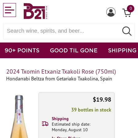
0
90+ POINTS
GOOD TIL GONE
SHIPPING
2024 Txomin Etxaniz Txakoli Rose (750ml)
Hondarrabi Beltza from Getariako Txakolina, Spain
$19.98
39 bottles in stock
Shipping
Estimated ship date:
Monday, August 10