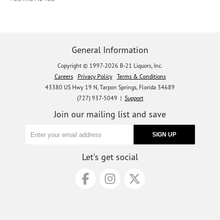
General Information
Copyright © 1997-2026 B-21 Liquors, Inc.
Careers
Privacy Policy
Terms & Conditions
43380 US Hwy 19 N, Tarpon Springs, Florida 34689
(727) 937-5049 |
Support
Join our mailing list and save
Let's get social