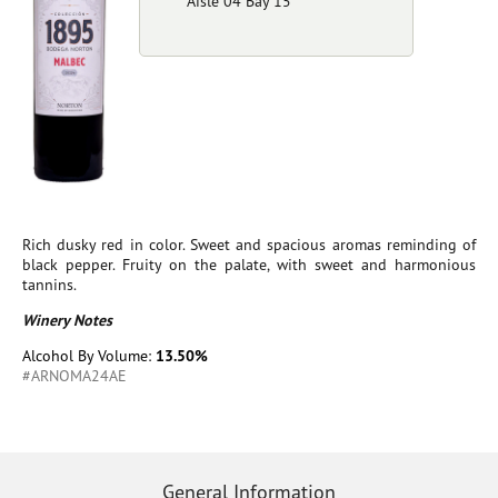
Aisle 04 Bay 15
Rich dusky red in color. Sweet and spacious aromas reminding of
black pepper. Fruity on the palate, with sweet and harmonious
tannins.
Winery Notes
Alcohol By Volume:
13.50%
#ARNOMA24AE
General Information