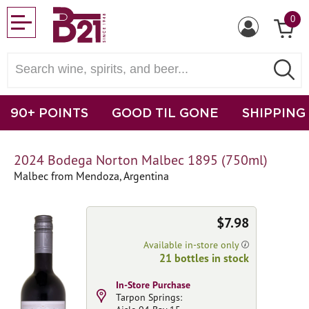
0
90+ POINTS
GOOD TIL GONE
SHIPPING
2024 Bodega Norton Malbec 1895 (750ml)
Malbec from Mendoza, Argentina
$7.98
Available in-store only
21 bottles in stock
In-Store Purchase
Tarpon Springs: