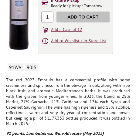
In-Store Pickup
Ready for pickup: Tomorrow
1
ADD TO CART
Add a Case of 12
Add to Wishlist / In-Store List
91WA
90JS
The red 2023 Embruix has a commercial profile with some
creaminess and spiciness from the élevage in oak, along with ripe
black fruit and aromatic Mediterranean herbs. It was produced
with the grapes from younger vines. In 2023, the blend is 28%
Merlot, 27% Garnacha, 21% Cariñena and 12% each Syrah and
Cabernet Sauvignon. The wine has high ripeness and 15% alcohol,
reflecting a warm and very dry year of concentration and power
but keeping a pH of 3.1. 77,333 bottles produced. It was bottled in
March 2025.
91 points, Luis Gutiérrez, Wine Advocate (May 2025)