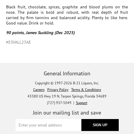
Black fruit, chocolate, spices, graphite and blood plums on the
nose. The palate is bold and robust, with real depth of fruit
carried by firm tannins and balanced acidity. Plenty to like here.
Good value. Drink or hold.
90 points, James Suckling (Dec 2025)
#ESVALL23AE
General Information
Copyright © 1997-2026 B-21 Liquors, Inc.
Careers
Privacy Policy
Terms & Conditions
43380 US Hwy 19 N, Tarpon Springs, Florida 34689
(727) 937-5049 |
Support
Join our mailing list and save