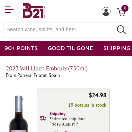
0
90+ POINTS
GOOD TIL GONE
SHIPPING
2023 Vall Llach Embruix (750ml)
From Porrera, Priorat, Spain
$24.98
19 bottles in stock
Shipping
Estimated ship date:
Friday, August 7