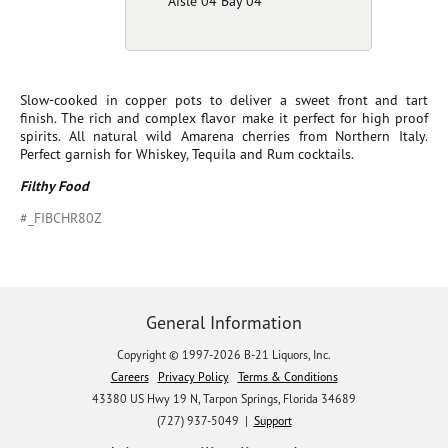
Aisle 04 Bay 04
Slow-cooked in copper pots to deliver a sweet front and tart
finish. The rich and complex flavor make it perfect for high proof
spirits. All natural wild Amarena cherries from Northern Italy.
Perfect garnish for Whiskey, Tequila and Rum cocktails.
Filthy Food
#_FIBCHR80Z
General Information
Copyright © 1997-2026 B-21 Liquors, Inc.
Careers
Privacy Policy
Terms & Conditions
43380 US Hwy 19 N, Tarpon Springs, Florida 34689
(727) 937-5049 |
Support