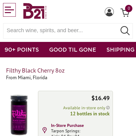
0
90+ POINTS
GOOD TIL GONE
SHIPPING
Filthy Black Cherry 8oz
From Miami, Florida
$16.49
Available in-store only
12 bottles in stock
In-Store Purchase
Tarpon Springs: