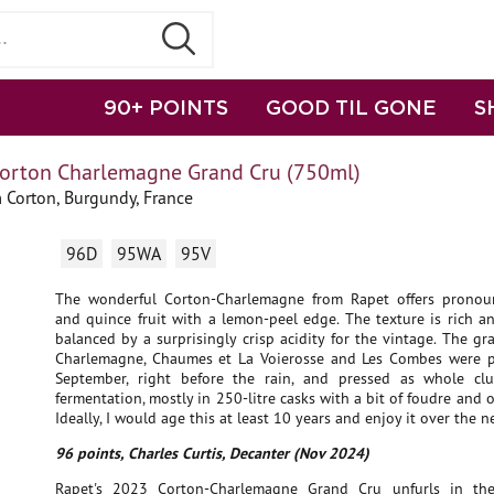
90+ POINTS
GOOD TIL GONE
S
orton Charlemagne Grand Cru (750ml)
 Corton, Burgundy, France
96D
95WA
95V
The wonderful Corton-Charlemagne from Rapet offers pronou
and quince fruit with a lemon-peel edge. The texture is rich a
balanced by a surprisingly crisp acidity for the vintage. The g
Charlemagne, Chaumes et La Voierosse and Les Combes were 
September, right before the rain, and pressed as whole clu
fermentation, mostly in 250-litre casks with a bit of foudre and
Ideally, I would age this at least 10 years and enjoy it over the n
96 points, Charles Curtis, Decanter (Nov 2024)
Rapet's 2023 Corton-Charlemagne Grand Cru unfurls in the