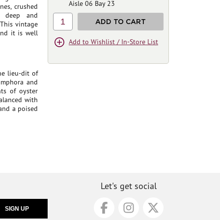
Aisle 06 Bay 23
nes, crushed
's deep and
1
ADD TO CART
 This vintage
d it is well
Add to Wishlist / In-Store List
 lieu-dit of
 amphora and
ts of oyster
balanced with
 and a poised
Let's get social