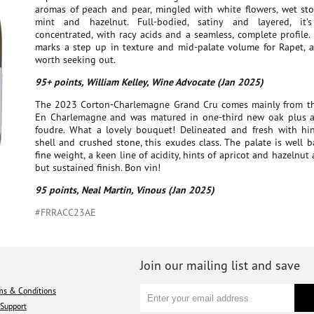
aromas of peach and pear, mingled with white flowers, wet sto
mint and hazelnut. Full-bodied, satiny and layered, it
concentrated, with racy acids and a seamless, complete profile.
marks a step up in texture and mid-palate volume for Rapet, an
worth seeking out.
95+ points, William Kelley, Wine Advocate (Jan 2025)
The 2023 Corton-Charlemagne Grand Cru comes mainly from the
En Charlemagne and was matured in one-third new oak plus
foudre. What a lovely bouquet! Delineated and fresh with hin
shell and crushed stone, this exudes class. The palate is well 
fine weight, a keen line of acidity, hints of apricot and hazelnut
but sustained finish. Bon vin!
95 points, Neal Martin, Vinous (Jan 2025)
#FRRACC23AE
Join our mailing list and save
ms & Conditions
Support