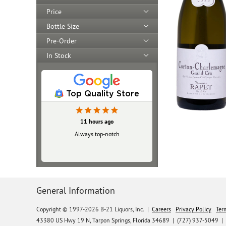
Price
Bottle Size
Pre-Order
In Stock
Top Quality Store
11 hours ago
Always top‑notch
General Information
Copyright © 1997-2026 B-21 Liquors, Inc.
|
Careers
Privacy Policy
Ter
43380 US Hwy 19 N, Tarpon Springs, Florida 34689
|
(727) 937-5049 |