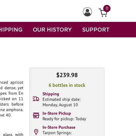
0
HIPPING
OUR HISTORY
SUPPORT
$239.98
nced apricot
6 bottles in stock
nd dense, yet
rapes from En
Shipping
picked on 11
Estimated ship date:
sters before
Monday, August 10
 one amphora.
In-Store Pickup
ext 40.
Ready for pickup: Today
In-Store Purchase
Tarpon Springs:
 glass with