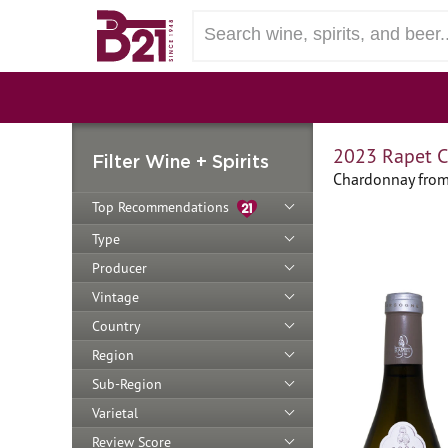
2023 Rapet C
Filter Wine + Spirits
Chardonnay from
Top Recommendations
Type
Producer
Vintage
Country
Region
Sub-Region
Varietal
Review Score