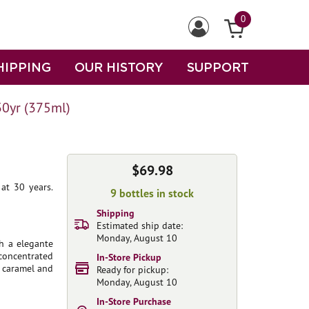
0
HIPPING
OUR HISTORY
SUPPORT
30yr (375ml)
$69.98
at 30 years.
9 bottles in stock
Shipping
Estimated ship date:
Monday, August 10
th a elegante
concentrated
In-Store Pickup
f caramel and
Ready for pickup:
Monday, August 10
In-Store Purchase