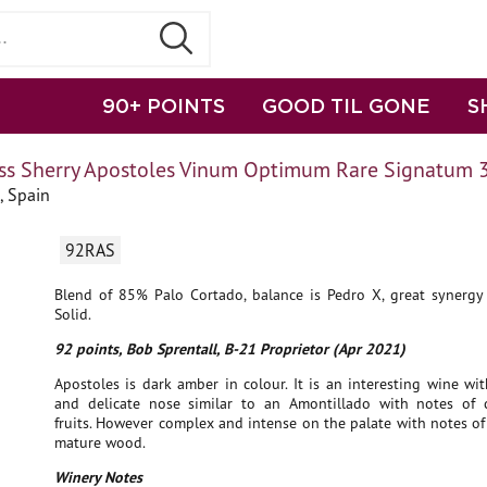
90+ POINTS
GOOD TIL GONE
S
ss Sherry Apostoles Vinum Optimum Rare Signatum 
, Spain
92RAS
Blend of 85% Palo Cortado, balance is Pedro X, great synergy 
Solid.
92 points, Bob Sprentall, B-21 Proprietor (Apr 2021)
Apostoles is dark amber in colour. It is an interesting wine wi
and delicate nose similar to an Amontillado with notes of 
fruits. However complex and intense on the palate with notes o
mature wood.
Winery Notes