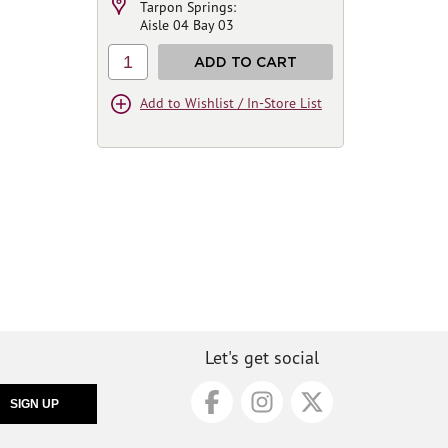
Tarpon Springs:
Aisle 04 Bay 03
1
ADD TO CART
Add to Wishlist / In-Store List
Let's get social