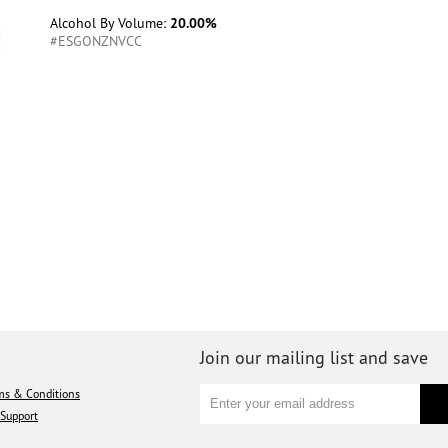
Alcohol By Volume:
20.00%
#ESGONZNVCC
Join our mailing list and save
ms & Conditions
Support