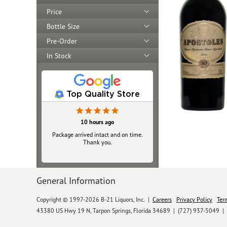
Price
Bottle Size
Pre-Order
In Stock
Top Quality Store
10 hours ago
Package arrived intact and on time.
Thank you.
General Information
Copyright © 1997-2026 B-21 Liquors, Inc.
|
Careers
Privacy Policy
Ter
43380 US Hwy 19 N, Tarpon Springs, Florida 34689
|
(727) 937-5049 |