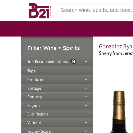
Gonzalez Bya
Filter Wine + Spirits
Sherry from Jerez
Top Recommendations
Type
Producer
Vintage
Country
Region
Sub-Region
Varietal
Review Score