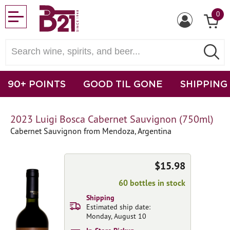
0
90+ POINTS
GOOD TIL GONE
SHIPPING
2023 Luigi Bosca Cabernet Sauvignon (750ml)
Cabernet Sauvignon from Mendoza, Argentina
$15.98
60 bottles in stock
Shipping
Estimated ship date:
Monday, August 10