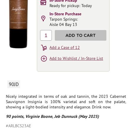
In-Store Pickup
Ready for pickup: Today
In-Store Purchase
Tarpon Springs:
Aisle 04 Bay 13
1
ADD TO CART
Add a Case of 12
Add to Wishlist / In-Store List
90JD
Nicely integrated in terms of oak and tannin, the 2023 Cabernet
Sauvignon Insignia is 100% varietal and soft on the palate,
showing a light-bodied intensity and elegance. Drink now.
90 points, Virginie Boone, Jeb Dunnuck (May 2025)
#ARLBCS23AE