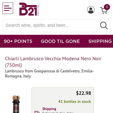
0
90+ POINTS
GOOD TIL GONE
SHIPPING
Chiarli Lambrusco Vecchia Modena Nero Noir
(750ml)
Lambrusco from Grasparossa di Castelvetro, Emilia-
Romagna, Italy
$22.98
41 bottles in stock
Shipping