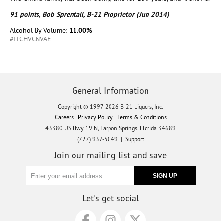
91 points, Bob Sprentall, B-21 Proprietor (Jun 2014)
Alcohol By Volume:
11.00%
#ITCHVCNVAE
General Information
Copyright © 1997-2026 B-21 Liquors, Inc.
Careers
Privacy Policy
Terms & Conditions
43380 US Hwy 19 N, Tarpon Springs, Florida 34689
(727) 937-5049 |
Support
Join our mailing list and save
Let's get social