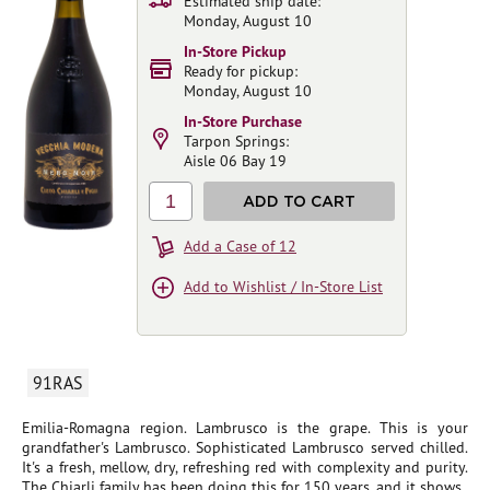
Estimated ship date:
Monday, August 10
In-Store Pickup
Ready for pickup:
Monday, August 10
In-Store Purchase
Tarpon Springs:
Aisle 06 Bay 19
1
ADD TO CART
Add a Case of 12
Add to Wishlist / In-Store List
91RAS
Emilia-Romagna region. Lambrusco is the grape. This is your
grandfather's Lambrusco. Sophisticated Lambrusco served chilled.
It's a fresh, mellow, dry, refreshing red with complexity and purity.
The Chiarli family has been doing this for 150 years, and it shows.