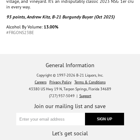
village, and vineyard. It's an indisputably classic 2023 NSG 1er cru
in every way.
93 points, Andrew Kitz, B-21 Burgundy Buyer (Oct 2025)
Alcohol By Volume:
13.00%
#FRGONS23BE
General Information
Copyright © 1997-2026 B-21 Liquors, Inc.
Careers
Privacy Policy
Terms & Conditions
43380 US Hwy 19 N, Tarpon Springs, Florida 34689
(727) 937-5049 |
Support
Join our mailing list and save
Let's get social