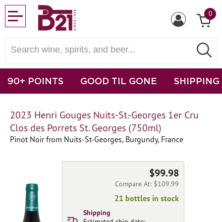
0
90+ POINTS
GOOD TIL GONE
SHIPPING
2023 Henri Gouges Nuits-St.-Georges 1er Cru
Clos des Porrets St. Georges (750ml)
Pinot Noir from Nuits-St-Georges, Burgundy, France
$99.98
Compare At: $109.99
21 bottles in stock
Shipping
Estimated ship date: