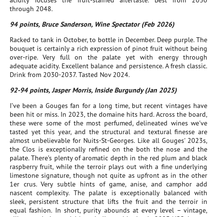
acidity focuses the fruit-stained aftertaste. Best from 2030
through 2048.
94 points, Bruce Sanderson, Wine Spectator (Feb 2026)
Racked to tank in October, to bottle in December. Deep purple. The
bouquet is certainly a rich expression of pinot fruit without being
over-ripe. Very full on the palate yet with energy through
adequate acidity. Excellent balance and persistence. A fresh classic.
Drink from 2030-2037. Tasted Nov 2024.
92-94 points, Jasper Morris, Inside Burgundy (Jan 2025)
I’ve been a Gouges fan for a long time, but recent vintages have
been hit or miss. In 2023, the domaine hits hard. Across the board,
these were some of the most perfumed, delineated wines we've
tasted yet this year, and the structural and textural finesse are
almost unbelievable for Nuits-St-Georges. Like all Gouges' 2023s,
the Clos is exceptionally refined on the both the nose and the
palate. There’s plenty of aromatic depth in the red plum and black
raspberry fruit, while the terroir plays out with a fine underlying
limestone signature, though not quite as upfront as in the other
1er crus. Very subtle hints of game, anise, and camphor add
nascent complexity. The palate is exceptionally balanced with
sleek, persistent structure that lifts the fruit and the terroir in
equal fashion. In short, purity abounds at every level – vintage,