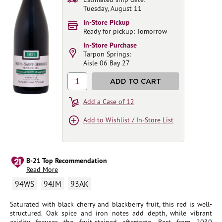
Tuesday, August 11
In-Store Pickup
Ready for pickup: Tomorrow
In-Store Purchase
Tarpon Springs:
Aisle 06 Bay 27
1
ADD TO CART
Add a Case of 12
Add to Wishlist / In-Store List
B-21 Top Recommendation
Read More
94WS
94JM
93AK
Saturated with black cherry and blackberry fruit, this red is well-
structured. Oak spice and iron notes add depth, while vibrant