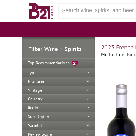
2023 French 
Filter Wine + Spirits
Merlot from Bor
Top Recommendations
Type
Producer
Vintage
Country
Region
Sub-Region
Varietal
Review Score