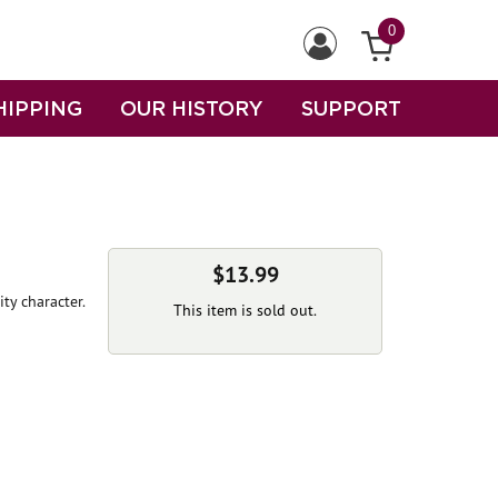
0
HIPPING
OUR HISTORY
SUPPORT
$13.99
ity character.
This item is sold out.