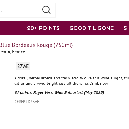
90+ POINTS
GOOD TIL GONE
S
Blue Bordeaux Rouge (750ml)
deaux, France
87WE
A floral, herbal aroma and fresh acidity give this wine a light, fru
Citrus and a vivid brightness lift the wine. Drink now.
87 points, Roger Voss, Wine Enthusiast (May 2025)
#FRFBRD23AE