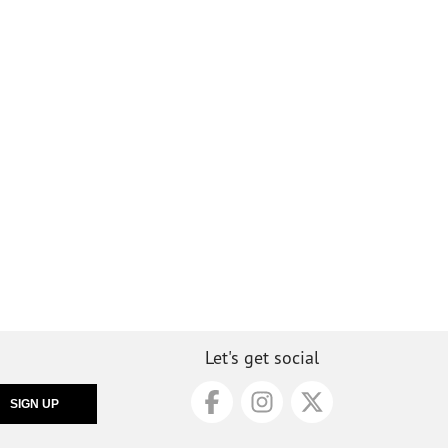
Let's get social