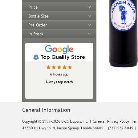
Price
Bottle Size
Pre-Order
In Stock
Top Quality Store
6 hours ago
Always top‑notch
General Information
Copyright © 1997-2026 B-21 Liquors, Inc.
|
Careers
Privacy Policy
Ter
43380 US Hwy 19 N, Tarpon Springs, Florida 34689
|
(727) 937-5049 |