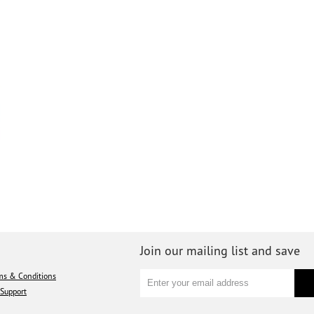
Join our mailing list and save
ms & Conditions
Support