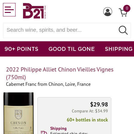
0
90+ POINTS
GOOD TIL GONE
SHIPPING
2022 Philippe Alliet Chinon Vieilles Vignes
(750ml)
Cabernet Franc from Chinon, Loire, France
$29.98
Compare At: $34.99
60+ bottles in stock
Shipping
Estimated ship date: