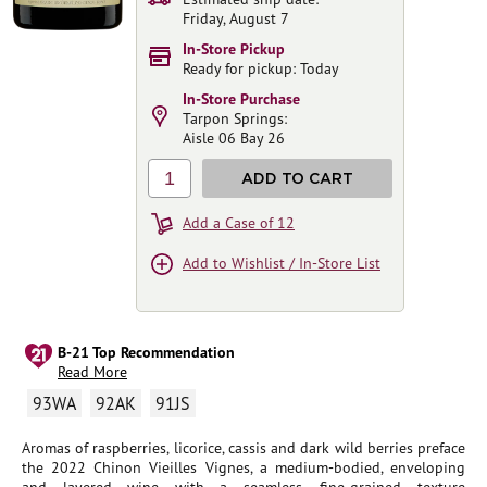
Friday, August 7
In-Store Pickup
Ready for pickup: Today
In-Store Purchase
Tarpon Springs:
Aisle 06 Bay 26
1
ADD TO CART
Add a Case of 12
Add to Wishlist / In-Store List
B-21 Top Recommendation
Read More
93WA
92AK
91JS
Aromas of raspberries, licorice, cassis and dark wild berries preface
the 2022 Chinon Vieilles Vignes, a medium-bodied, enveloping