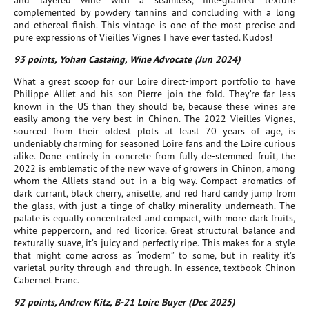
and layered wine with a seamless, fine-grained texture
complemented by powdery tannins and concluding with a long
and ethereal finish. This vintage is one of the most precise and
pure expressions of Vieilles Vignes I have ever tasted. Kudos!
93 points, Yohan Castaing, Wine Advocate (Jun 2024)
What a great scoop for our Loire direct-import portfolio to have
Philippe Alliet and his son Pierre join the fold. They’re far less
known in the US than they should be, because these wines are
easily among the very best in Chinon. The 2022 Vieilles Vignes,
sourced from their oldest plots at least 70 years of age, is
undeniably charming for seasoned Loire fans and the Loire curious
alike. Done entirely in concrete from fully de-stemmed fruit, the
2022 is emblematic of the new wave of growers in Chinon, among
whom the Alliets stand out in a big way. Compact aromatics of
dark currant, black cherry, anisette, and red hard candy jump from
the glass, with just a tinge of chalky minerality underneath. The
palate is equally concentrated and compact, with more dark fruits,
white peppercorn, and red licorice. Great structural balance and
texturally suave, it’s juicy and perfectly ripe. This makes for a style
that might come across as “modern” to some, but in reality it's
varietal purity through and through. In essence, textbook Chinon
Cabernet Franc.
92 points, Andrew Kitz, B-21 Loire Buyer (Dec 2025)