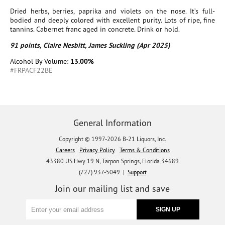
Dried herbs, berries, paprika and violets on the nose. It’s full-
bodied and deeply colored with excellent purity. Lots of ripe, fine
tannins. Cabernet franc aged in concrete. Drink or hold.
91 points, Claire Nesbitt, James Suckling (Apr 2025)
Alcohol By Volume:
13.00%
#FRPACF22BE
General Information
Copyright © 1997-2026 B-21 Liquors, Inc.
Careers
Privacy Policy
Terms & Conditions
43380 US Hwy 19 N, Tarpon Springs, Florida 34689
(727) 937-5049 |
Support
Join our mailing list and save