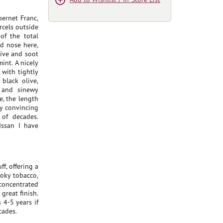
ernet Franc,
rcels outside
of the total
d nose here,
live and soot
int. A nicely
 with tightly
black olive,
k and sinewy
e, the length
ry convincing
 of decades.
Issan I have
f, offering a
moky tobacco,
 concentrated
great finish.
 4-5 years if
cades.