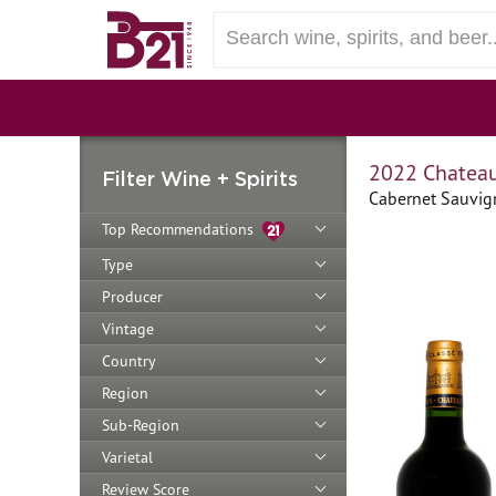
2022 Chateau
Filter Wine + Spirits
Cabernet Sauvig
Top Recommendations
Type
Producer
Vintage
Country
Region
Sub-Region
Varietal
Review Score