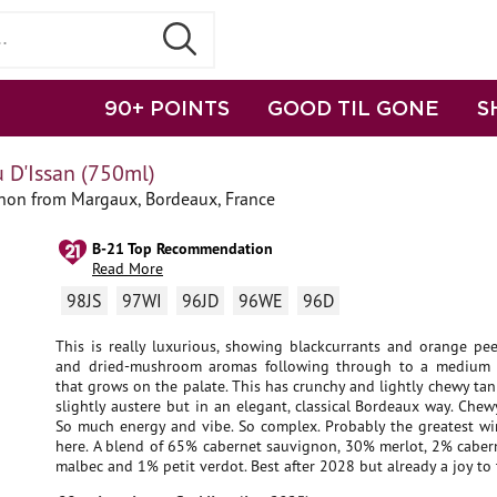
90+ POINTS
GOOD TIL GONE
S
 D'Issan (750ml)
non from Margaux, Bordeaux, France
B-21 Top Recommendation
Read More
98JS
97WI
96JD
96WE
96D
This is really luxurious, showing blackcurrants and orange pee
and dried-mushroom aromas following through to a medium 
that grows on the palate. This has crunchy and lightly chewy tan
slightly austere but in an elegant, classical Bordeaux way. Chew
So much energy and vibe. So complex. Probably the greatest wi
here. A blend of 65% cabernet sauvignon, 30% merlot, 2% cabern
malbec and 1% petit verdot. Best after 2028 but already a joy to 