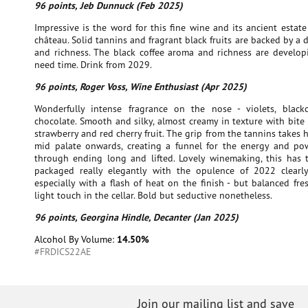
96 points, Jeb Dunnuck (Feb 2025)
Impressive is the word for this fine wine and its ancient esta
château. Solid tannins and fragrant black fruits are backed by a 
and richness. The black coffee aroma and richness are developi
need time. Drink from 2029.
96 points, Roger Voss, Wine Enthusiast (Apr 2025)
Wonderfully intense fragrance on the nose - violets, black
chocolate. Smooth and silky, almost creamy in texture with bite
strawberry and red cherry fruit. The grip from the tannins takes 
mid palate onwards, creating a funnel for the energy and po
through ending long and lifted. Lovely winemaking, this has t
packaged really elegantly with the opulence of 2022 clear
especially with a flash of heat on the finish - but balanced fr
light touch in the cellar. Bold but seductive nonetheless.
96 points, Georgina Hindle, Decanter (Jan 2025)
Alcohol By Volume:
14.50%
#FRDICS22AE
Join our mailing list and save