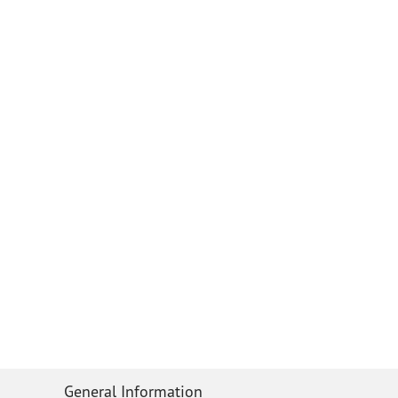
General Information