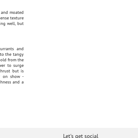
te and moated
dense texture
ng well, but
currants and
 to the tangy
hold from the
wer to surge
hrust but is
ly on show -
eshness and a
Let's get social