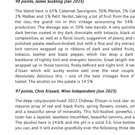
98 points, James Suckling (Jan 2025)
The blend here is 65% Cabernet Sauvignon, 30% Merlot, 2% Cab
2% Malbec and 1% Petit Verdot, taking a lot of fruit from the pa
the clos, the grand vin in this vintage accounting for 54% 
production. The élevage was in 50% new barrels. A very polishe
dark berries coated in dry dark chocolate, with tobacco, black o
complexities, as well as a floral touch, suggestive of peony and m
polished palate, medium-bodied, but with a fine and dry extract,
knit tannins wrapped up in ribbons of dark and salted fruits, 
tobacco, leather and black pepper, which lies atop a dar
backbone of tightly knit and energetic tannins. Great length her
wrapped up in those tannins, finely defined and tight knit. A ve
d’Issan which will surely evolve well over the next couple
Absolutely delicious this – one of the best vintages from d’
tasted. The alcohol on the palate is 14.5%.
97 points, Chris Kissack, Wine Independent (Jun 2025)
The deep ruby/purple-hued 2022 Château D'Issan is rock star stuf
massive array of red and black fruits, spring flowers, violets, s
and a beautiful sense of minerality. This full-bodied, powerful,
Issan has a layered, seamless mouthfeel, beautiful tannins, and a 
The alcohol here is 14.6% and the pH is a solid 3.6. Give bottles
you can, and it will evolve gracefully over the following three de