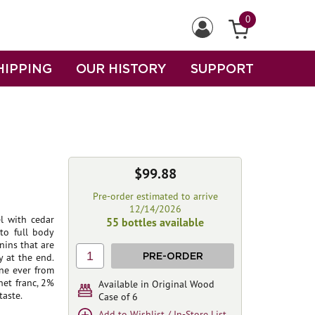
0
HIPPING
OUR HISTORY
SUPPORT
$99.88
Pre-order estimated to arrive
12/14/2026
l with cedar
55 bottles available
to full body
nins that are
1
PRE-ORDER
y at the end.
ne ever from
et franc, 2%
Available in Original Wood
taste.
Case of 6
Add to Wishlist / In-Store List