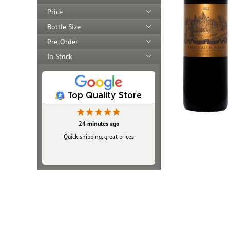
Price
Bottle Size
Pre-Order
In Stock
Top Quality Store
24 minutes ago
3 hours ago
Very easy to shop there, very friendly
Quick shipping, great prices
website. Very prompt service as well.