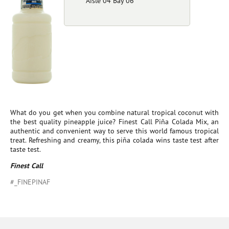
Aisle 04 Bay 06
What do you get when you combine natural tropical coconut with
the best quality pineapple juice? Finest Call Piña Colada Mix, an
authentic and convenient way to serve this world famous tropical
treat. Refreshing and creamy, this piña colada wins taste test after
taste test.
Finest Call
#_FINEPINAF