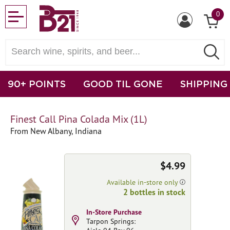
0
90+ POINTS
GOOD TIL GONE
SHIPPING
Finest Call Pina Colada Mix (1L)
From New Albany, Indiana
$4.99
Available in-store only
2 bottles in stock
In-Store Purchase
Tarpon Springs: