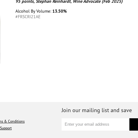
95 points, Stephan Reinhardt, Wine Advocate (Feb 2025)
Alcohol By Volume:
13.50%
#FRSCRI21AE
Join our mailing list and save
ms & Conditions
Support