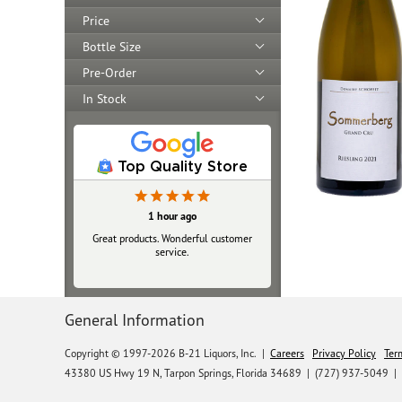
Price
Bottle Size
Pre-Order
In Stock
Top Quality Store
1 hour ago
Great products. Wonderful customer
service.
General Information
Copyright © 1997-2026 B-21 Liquors, Inc.
|
Careers
Privacy Policy
Ter
43380 US Hwy 19 N, Tarpon Springs, Florida 34689
|
(727) 937-5049 |