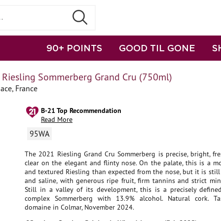
90+ POINTS
GOOD TIL GONE
S
t Riesling Sommerberg Grand Cru (750ml)
sace, France
B-21 Top Recommendation
Read More
95WA
The 2021 Riesling Grand Cru Sommerberg is precise, bright, fre
clear on the elegant and flinty nose. On the palate, this is a 
and textured Riesling than expected from the nose, but it is still
and saline, with generous ripe fruit, firm tannins and strict min
Still in a valley of its development, this is a precisely defin
complex Sommerberg with 13.9% alcohol. Natural cork. Ta
domaine in Colmar, November 2024.