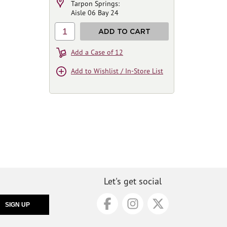
Tarpon Springs:
Aisle 06 Bay 24
1
ADD TO CART
Add a Case of 12
Add to Wishlist / In-Store List
Let's get social