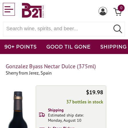
0
90+ POINTS
GOOD TIL GONE
SHIPPING
Gonzalez Byass Nectar Dulce (375ml)
Sherry from Jerez, Spain
$19.98
37 bottles in stock
Shipping
Estimated ship date:
Monday, August 10