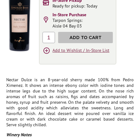
In-Store Pickup
Ready for pickup: Today
In-Store Purchase
Tarpon Springs:
Aisle 04 Bay 03
1
ADD TO CART
Add to Wishlist / In-Store List
Nectar Dulce is an 8-year-old sherry made 100% from Pedro
Ximenez. It shows an intense ebony color with iodine tones and
intense legs due to the high sugar content. On the nose rich
aromas of fruit such as raisins, figs and dates accompanied by
honey, syrup and fruit preserve. On the palate velvety and smooth
with good acidity which alleviates the sweetness. Long and
flavorful finish. An ideal dessert wine poured over vanilla ice
cream or with dark chocolate cake or caramel based desserts.
Serve slightly chilled.
Winery Notes