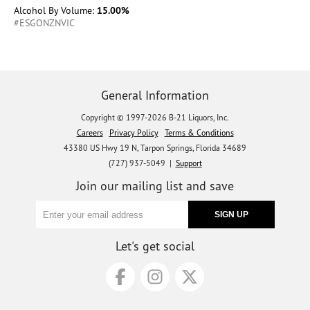
Alcohol By Volume:
15.00%
#ESGONZNVIC
General Information
Copyright © 1997-2026 B-21 Liquors, Inc.
Careers
Privacy Policy
Terms & Conditions
43380 US Hwy 19 N, Tarpon Springs, Florida 34689
(727) 937-5049 |
Support
Join our mailing list and save
Let's get social