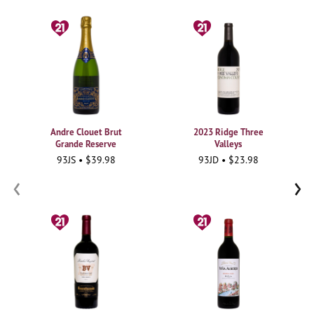
Andre Clouet Brut
2023 Ridge Three
Grande Reserve
Valleys
93JS • $39.98
93JD • $23.98
‹
›