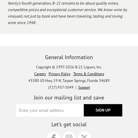
family's fourth generation, B-21 remains to be about quality wines,
competitive prices and exceptional customer service. We know wine by
vineyard, not just by book and have been traveling, tasting and loving
wine since 1948.
General Information
Copyright © 1997-2026 B-21 Liquors, Inc.
Careers
Privacy Policy
Terms & Conditions
43380 US Hwy 19 N, Tarpon Springs, Florida 34689
(727) 937-5049 |
Support
Join our mailing list and save
Let's get social