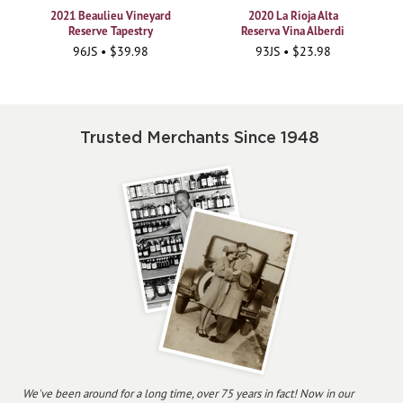
2021 Beaulieu Vineyard
2020 La Rioja Alta
Reserve Tapestry
Reserva Vina Alberdi
96JS • $39.98
93JS • $23.98
Trusted Merchants Since 1948
We've been around for a long time, over 75 years in fact! Now in our