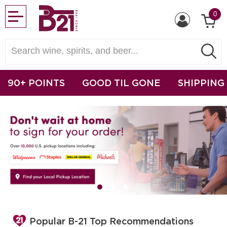
0
90+ POINTS
GOOD TIL GONE
SHIPPING
Popular B-21 Top Recommendations