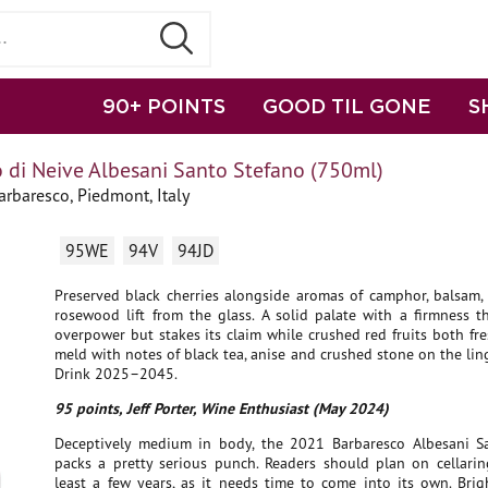
90+ POINTS
GOOD TIL GONE
S
 di Neive Albesani Santo Stefano (750ml)
rbaresco, Piedmont, Italy
95WE
94V
94JD
Preserved black cherries alongside aromas of camphor, balsam, 
rosewood lift from the glass. A solid palate with a firmness t
overpower but stakes its claim while crushed red fruits both fr
meld with notes of black tea, anise and crushed stone on the ling
Drink 2025–2045.
95 points, Jeff Porter, Wine Enthusiast (May 2024)
Deceptively medium in body, the 2021 Barbaresco Albesani S
packs a pretty serious punch. Readers should plan on cellaring
least a few years, as it needs time to come into its own. Brig