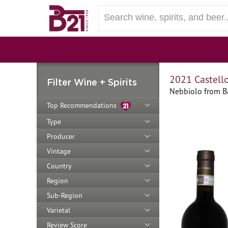
2021 Castello
Filter Wine + Spirits
Nebbiolo from Ba
Top Recommendations
Type
Producer
Vintage
Country
Region
Sub-Region
Varietal
Review Score