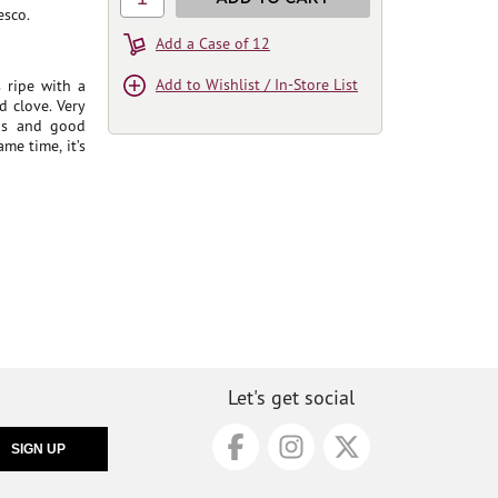
esco.
Add a Case of 12
Add to Wishlist / In-Store List
 ripe with a
d clove. Very
ins and good
me time, it’s
Let's get social