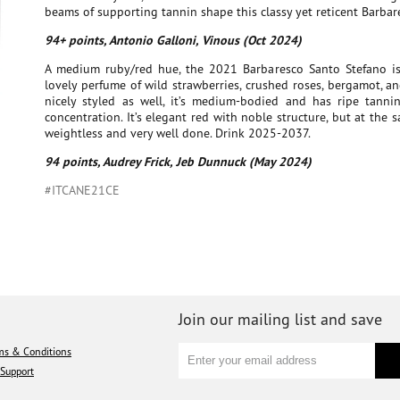
beams of supporting tannin shape this classy yet reticent Barbar
94+ points, Antonio Galloni, Vinous (Oct 2024)
A medium ruby/red hue, the 2021 Barbaresco Santo Stefano is
lovely perfume of wild strawberries, crushed roses, bergamot, an
nicely styled as well, it’s medium-bodied and has ripe tann
concentration. It’s elegant red with noble structure, but at the sa
weightless and very well done. Drink 2025-2037.
94 points, Audrey Frick, Jeb Dunnuck (May 2024)
#ITCANE21CE
Join our mailing list and save
ms & Conditions
Support