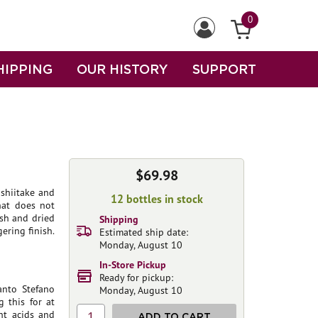
0
HIPPING
OUR HISTORY
SUPPORT
$69.98
shiitake and
12 bottles in stock
hat does not
esh and dried
Shipping
ering finish.
Estimated ship date:
Monday, August 10
In-Store Pickup
Ready for pickup:
anto Stefano
Monday, August 10
 this for at
ht acids and
1
ADD TO CART