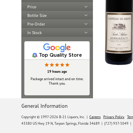
Price
Bottle Size
Pre-Order
In Stock
Top Quality Store
19 hours ago
Package arrived intact and on time.
Thank you.
General Information
Copyright © 1997-2026 B-21 Liquors, Inc.
|
Careers
Privacy Policy
Ter
43380 US Hwy 19 N, Tarpon Springs, Florida 34689
|
(727) 937-5049 |