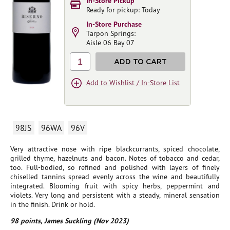
In-Store Pickup
Ready for pickup: Today
In-Store Purchase
Tarpon Springs:
Aisle 06 Bay 07
1
ADD TO CART
Add to Wishlist / In-Store List
98JS
96WA
96V
Very attractive nose with ripe blackcurrants, spiced chocolate,
grilled thyme, hazelnuts and bacon. Notes of tobacco and cedar,
too. Full-bodied, so refined and polished with layers of finely
chiselled tannins spread evenly across the wine and beautifully
integrated. Blooming fruit with spicy herbs, peppermint and
violets. Very long and persistent with a steady, mineral sensation
in the finish. Drink or hold.
98 points, James Suckling (Nov 2023)