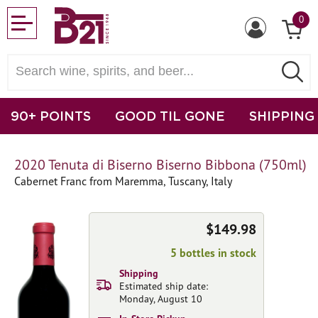
0
90+ POINTS
GOOD TIL GONE
SHIPPING
2020 Tenuta di Biserno Biserno Bibbona (750ml)
Cabernet Franc from Maremma, Tuscany, Italy
$149.98
5 bottles in stock
Shipping
Estimated ship date:
Monday, August 10