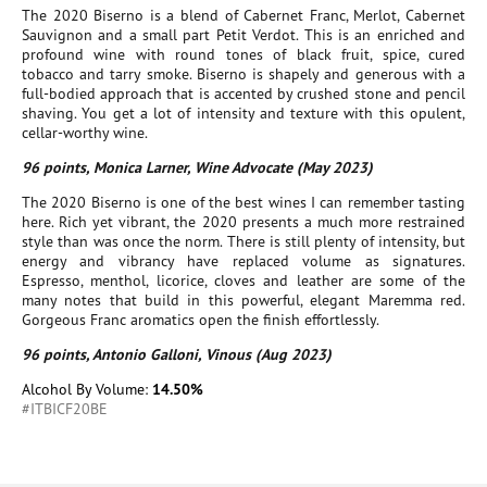
The 2020 Biserno is a blend of Cabernet Franc, Merlot, Cabernet
Sauvignon and a small part Petit Verdot. This is an enriched and
profound wine with round tones of black fruit, spice, cured
tobacco and tarry smoke. Biserno is shapely and generous with a
full-bodied approach that is accented by crushed stone and pencil
shaving. You get a lot of intensity and texture with this opulent,
cellar-worthy wine.
96 points, Monica Larner, Wine Advocate (May 2023)
The 2020 Biserno is one of the best wines I can remember tasting
here. Rich yet vibrant, the 2020 presents a much more restrained
style than was once the norm. There is still plenty of intensity, but
energy and vibrancy have replaced volume as signatures.
Espresso, menthol, licorice, cloves and leather are some of the
many notes that build in this powerful, elegant Maremma red.
Gorgeous Franc aromatics open the finish effortlessly.
96 points, Antonio Galloni, Vinous (Aug 2023)
Alcohol By Volume:
14.50%
#ITBICF20BE