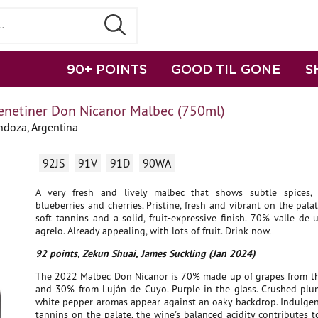
90+ POINTS
GOOD TIL GONE
S
enetiner Don Nicanor Malbec (750ml)
doza, Argentina
92JS
91V
91D
90WA
A very fresh and lively malbec that shows subtle spices, 
blueberries and cherries. Pristine, fresh and vibrant on the palat
soft tannins and a solid, fruit-expressive finish. 70% valle d
agrelo. Already appealing, with lots of fruit. Drink now.
92 points, Zekun Shuai, James Suckling (Jan 2024)
The 2022 Malbec Don Nicanor is 70% made up of grapes from th
and 30% from Luján de Cuyo. Purple in the glass. Crushed plum
white pepper aromas appear against an oaky backdrop. Indulgen
tannins on the palate, the wine's balanced acidity contributes t