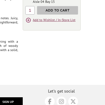
Aisle 04 Bay 15
1
ADD TO CART
otes. Juicy,
Add to Wishlist / In-Store List
ightforward,
ning with a
ch of woody
with a solid,
Let's get social