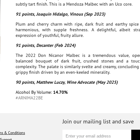
subtly tart finish. This is a Mendoza Malbec with an Uco core.
91 points, Joaquín Hidalgo, Vinous (Sep 2023)
Plum and cherry charm with ripe, dark fruit and earthy spice n
harmonious, with supple freshness. A delightful, albeit stra
expression of youthful, fruity allure.
91 points, Decanter (Feb 2024)
The 2022 Don Nicanor Malbec is a tremendous value, ope
balanced bouquet of dark fruit, crushed stones and a tou
complexity. The palate is similarly svelte and creamy, concluding 
grippy finish driven by an even-keeled minerality.
90 points, Matthew Luczy, Wine Advocate (May 2025)
Alcohol By Volume:
14.70%
#ARNIMA22BE
Join our mailing list and save
ms & Conditions
Support