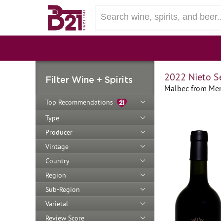
2022 Nieto S
Filter Wine + Spirits
Malbec from Men
Top Recommendations
Type
Producer
Vintage
Country
Region
Sub-Region
Varietal
Review Score