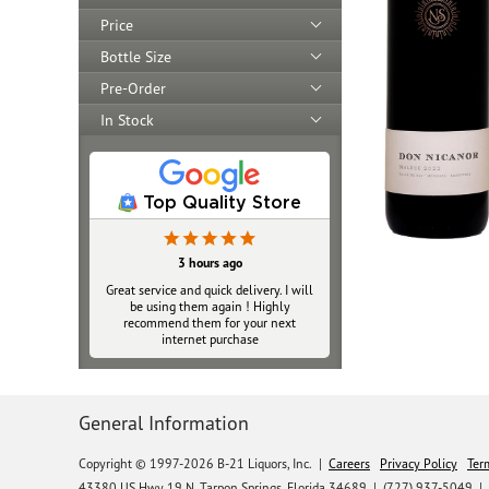
Price
Bottle Size
Pre-Order
In Stock
Top Quality Store
3 hours ago
Great service and quick delivery. I will
be using them again ! Highly
recommend them for your next
internet purchase
General Information
Copyright © 1997-2026 B-21 Liquors, Inc.
|
Careers
Privacy Policy
Ter
43380 US Hwy 19 N, Tarpon Springs, Florida 34689
|
(727) 937-5049 |