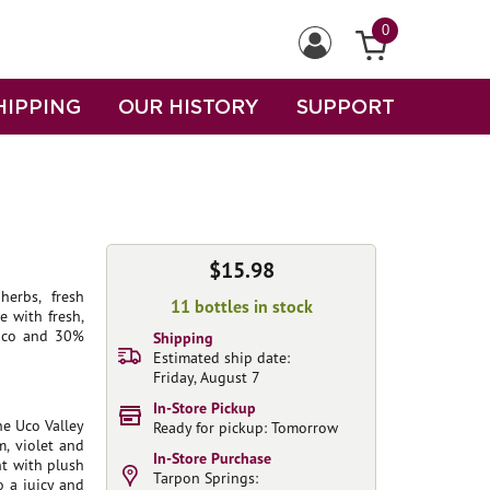
0
HIPPING
OUR HISTORY
SUPPORT
$15.98
herbs, fresh
11 bottles in stock
e with fresh,
e uco and 30%
Shipping
Estimated ship date:
Friday, August 7
In-Store Pickup
e Uco Valley
Ready for pickup: Tomorrow
, violet and
In-Store Purchase
t with plush
Tarpon Springs:
o a juicy and