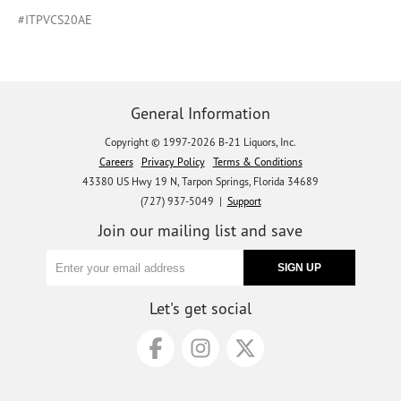
#ITPVCS20AE
General Information
Copyright © 1997-2026 B-21 Liquors, Inc.
Careers
Privacy Policy
Terms & Conditions
43380 US Hwy 19 N, Tarpon Springs, Florida 34689
(727) 937-5049 |
Support
Join our mailing list and save
Let's get social