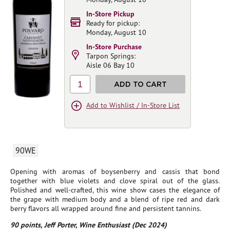
In-Store Pickup
Ready for pickup:
Monday, August 10
In-Store Purchase
Tarpon Springs:
Aisle 06 Bay 10
1
ADD TO CART
Add to Wishlist / In-Store List
90WE
Opening with aromas of boysenberry and cassis that bond
together with blue violets and clove spiral out of the glass.
Polished and well-crafted, this wine show cases the elegance of
the grape with medium body and a blend of ripe red and dark
berry flavors all wrapped around fine and persistent tannins.
90 points, Jeff Porter, Wine Enthusiast (Dec 2024)