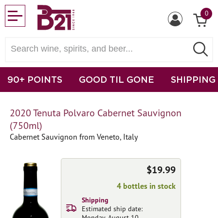
0
90+ POINTS
GOOD TIL GONE
SHIPPING
2020 Tenuta Polvaro Cabernet Sauvignon
(750ml)
Cabernet Sauvignon from Veneto, Italy
$19.99
4 bottles in stock
Shipping
Estimated ship date:
Monday, August 10