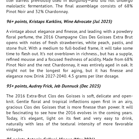
liter barrels previously used in Burgundy—and did not undergo
malolactic fermentation. The final assemblage consists of 68%
Pinot Noir and 32% Chardonnay.
96+ points, Kristaps Karklins, Wine Advocate (Jul 2025)
A vintage about elegance and finesse, and leading with a powdery
floral perfume, the 2016 Champagne Clos Des Goisses Extra Brut
opens with notes of fresh strawberries, white peach, pastis, and
stone fruit. With a medium to full-bodied frame, it will take some
time to flesh out. It’s not overblown in richness., but has a supple,
refined mousse and a focused freshness of acidity. Made from 68%
Pinot Noir and the rest Chardonnay, it was entirely aged in oak. It
might not be the longest for aging, but it has finesse and
elegance now. Drink 2027-2040. 4.5 grams per liter dosage.
95+ points, Audrey Frick, Jeb Dunnuck (Dec 2025)
The 2016 Extra-Brut Clos des Goisses is soft, delicate and open-
knit. Gentle floral and tropical inflections open first in an airy,
gracious Clos des Goisses that is more finesse than power. It will
be fascinating to see how the 2016 evolves in the coming years.
Today, it's elegant, light on its feet and very easy to drink,
naturally with less of the textural intensity of more favorable
vintages.