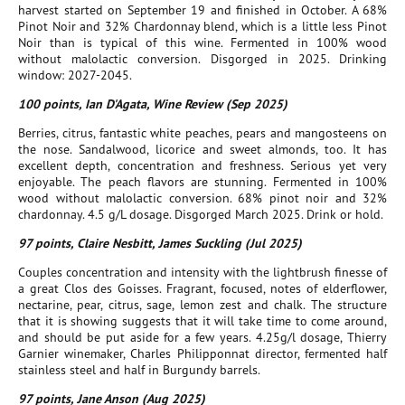
harvest started on September 19 and finished in October. A 68%
Pinot Noir and 32% Chardonnay blend, which is a little less Pinot
Noir than is typical of this wine. Fermented in 100% wood
without malolactic conversion. Disgorged in 2025. Drinking
window: 2027-2045.
100 points, Ian D'Agata, Wine Review (Sep 2025)
Berries, citrus, fantastic white peaches, pears and mangosteens on
the nose. Sandalwood, licorice and sweet almonds, too. It has
excellent depth, concentration and freshness. Serious yet very
enjoyable. The peach flavors are stunning. Fermented in 100%
wood without malolactic conversion. 68% pinot noir and 32%
chardonnay. 4.5 g/L dosage. Disgorged March 2025. Drink or hold.
97 points, Claire Nesbitt, James Suckling (Jul 2025)
Couples concentration and intensity with the lightbrush finesse of
a great Clos des Goisses. Fragrant, focused, notes of elderflower,
nectarine, pear, citrus, sage, lemon zest and chalk. The structure
that it is showing suggests that it will take time to come around,
and should be put aside for a few years. 4.25g/l dosage, Thierry
Garnier winemaker, Charles Philipponnat director, fermented half
stainless steel and half in Burgundy barrels.
97 points, Jane Anson (Aug 2025)