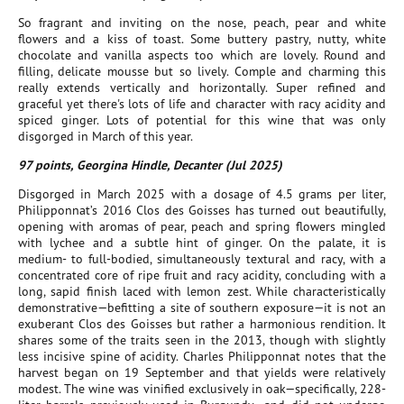
So fragrant and inviting on the nose, peach, pear and white
flowers and a kiss of toast. Some buttery pastry, nutty, white
chocolate and vanilla aspects too which are lovely. Round and
filling, delicate mousse but so lively. Comple and charming this
really extends vertically and horizontally. Super refined and
graceful yet there's lots of life and character with racy acidity and
spiced ginger. Lots of potential for this wine that was only
disgorged in March of this year.
97 points, Georgina Hindle, Decanter (Jul 2025)
Disgorged in March 2025 with a dosage of 4.5 grams per liter,
Philipponnat’s 2016 Clos des Goisses has turned out beautifully,
opening with aromas of pear, peach and spring flowers mingled
with lychee and a subtle hint of ginger. On the palate, it is
medium- to full-bodied, simultaneously textural and racy, with a
concentrated core of ripe fruit and racy acidity, concluding with a
long, sapid finish laced with lemon zest. While characteristically
demonstrative—befitting a site of southern exposure—it is not an
exuberant Clos des Goisses but rather a harmonious rendition. It
shares some of the traits seen in the 2013, though with slightly
less incisive spine of acidity. Charles Philipponnat notes that the
harvest began on 19 September and that yields were relatively
modest. The wine was vinified exclusively in oak—specifically, 228-