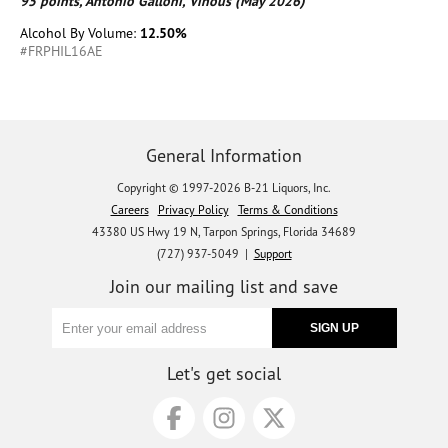
95 points, Antonio Galloni, Vinous (May 2026)
Alcohol By Volume:
12.50%
#FRPHIL16AE
General Information
Copyright © 1997-2026 B-21 Liquors, Inc.
Careers
Privacy Policy
Terms & Conditions
43380 US Hwy 19 N, Tarpon Springs, Florida 34689
(727) 937-5049 |
Support
Join our mailing list and save
Let's get social