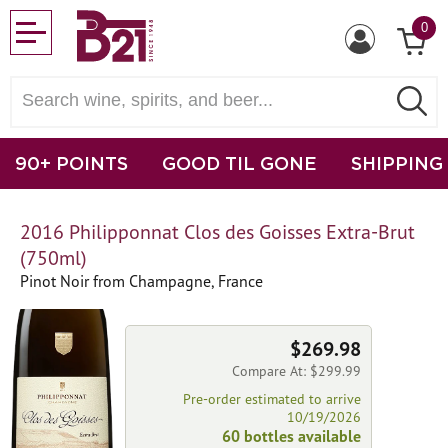
0
90+ POINTS
GOOD TIL GONE
SHIPPING
2016 Philipponnat Clos des Goisses Extra-Brut
(750ml)
Pinot Noir from Champagne, France
$269.98
Compare At: $299.99
Pre-order estimated to arrive
10/19/2026
60 bottles available