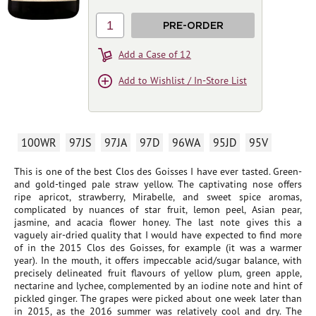
1
PRE-ORDER
Add a Case of 12
Add to Wishlist / In-Store List
100WR
97JS
97JA
97D
96WA
95JD
95V
This is one of the best Clos des Goisses I have ever tasted. Green-
and gold-tinged pale straw yellow. The captivating nose offers
ripe apricot, strawberry, Mirabelle, and sweet spice aromas,
complicated by nuances of star fruit, lemon peel, Asian pear,
jasmine, and acacia flower honey. The last note gives this a
vaguely air-dried quality that I would have expected to find more
of in the 2015 Clos des Goisses, for example (it was a warmer
year). In the mouth, it offers impeccable acid/sugar balance, with
precisely delineated fruit flavours of yellow plum, green apple,
nectarine and lychee, complemented by an iodine note and hint of
pickled ginger. The grapes were picked about one week later than
in 2015, as the 2016 summer was relatively cool and dry. The