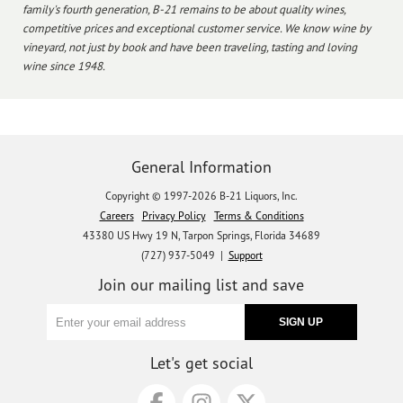
family's fourth generation, B-21 remains to be about quality wines,
competitive prices and exceptional customer service. We know wine by
vineyard, not just by book and have been traveling, tasting and loving
wine since 1948.
General Information
Copyright © 1997-2026 B-21 Liquors, Inc.
Careers
Privacy Policy
Terms & Conditions
43380 US Hwy 19 N, Tarpon Springs, Florida 34689
(727) 937-5049 |
Support
Join our mailing list and save
Let's get social