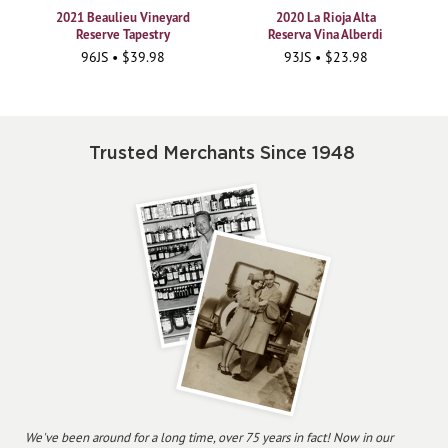
2021 Beaulieu Vineyard
2020 La Rioja Alta
Reserve Tapestry
Reserva Vina Alberdi
96JS • $39.98
93JS • $23.98
Trusted Merchants Since 1948
We've been around for a long time, over 75 years in fact! Now in our