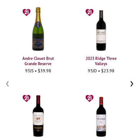
Andre Clouet Brut
2023 Ridge Three
Grande Reserve
Valleys
93JS • $39.98
93JD • $23.98
‹
›