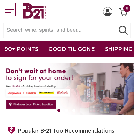
0
90+ POINTS
GOOD TIL GONE
SHIPPING
Popular B-21 Top Recommendations