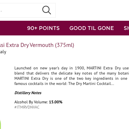
90+ POINTS
GOOD TIL GONE
S
ssi Extra Dry Vermouth (375ml)
aly
Launched on new year's day in 1900, MARTINI Extra Dry us
blend that delivers the delicate key notes of the many botanic
MARTINI Extra Dry is one of the two key ingredients in one
famous cocktails in the world: The Dry Martini Cocktail...
Distillery Notes
Alcohol By Volume:
15.00%
#ITMRVDNVAC