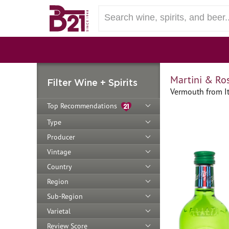
Martini & Ro
Filter Wine + Spirits
Vermouth from It
Top Recommendations
Type
Producer
Vintage
Country
Region
Sub-Region
Varietal
Review Score