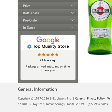
Price
Bottle Size
Pre-Order
In Stock
Top Quality Store
21 hours ago
Package arrived intact and on time.
Thank you.
General Information
Copyright © 1997-2026 B-21 Liquors, Inc.
|
Careers
Privacy Policy
Ter
43380 US Hwy 19 N, Tarpon Springs, Florida 34689
|
(727) 937-5049 |