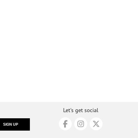
Let's get social