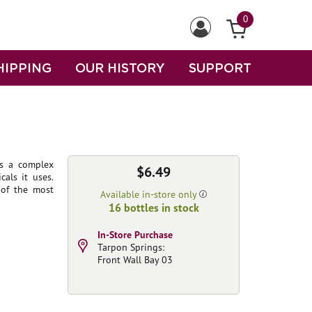
0
HIPPING
OUR HISTORY
SUPPORT
es a complex
$6.49
als it uses.
 of the most
Available in-store only
16 bottles in stock
In-Store Purchase
Tarpon Springs:
Front Wall Bay 03