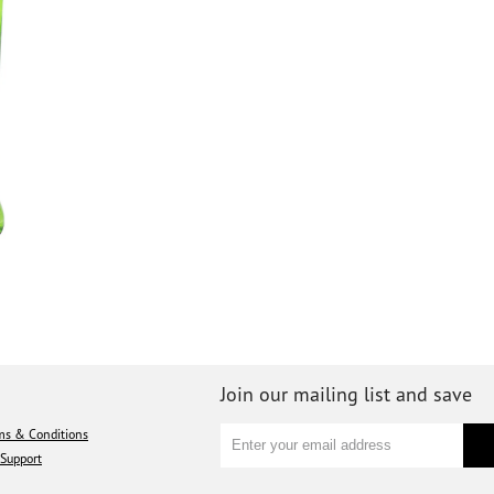
Join our mailing list and save
ms & Conditions
Support