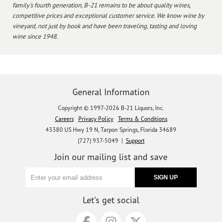
family's fourth generation, B-21 remains to be about quality wines,
competitive prices and exceptional customer service. We know wine by
vineyard, not just by book and have been traveling, tasting and loving
wine since 1948.
General Information
Copyright © 1997-2026 B-21 Liquors, Inc.
Careers
Privacy Policy
Terms & Conditions
43380 US Hwy 19 N, Tarpon Springs, Florida 34689
(727) 937-5049 |
Support
Join our mailing list and save
Let's get social