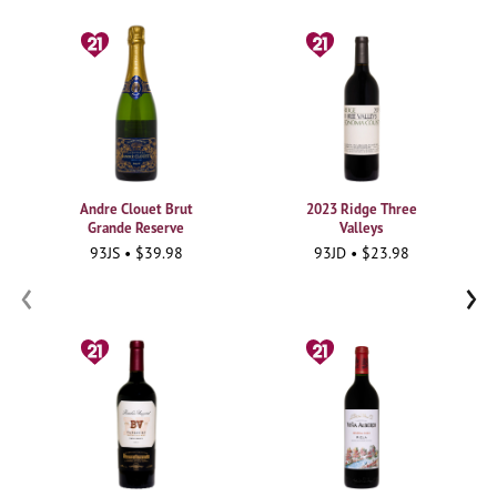
Andre Clouet Brut
2023 Ridge Three
Grande Reserve
Valleys
93JS • $39.98
93JD • $23.98
‹
›