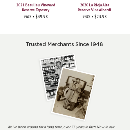
2021 Beaulieu Vineyard
2020 La Rioja Alta
Reserve Tapestry
Reserva Vina Alberdi
96JS • $39.98
93JS • $23.98
Trusted Merchants Since 1948
We've been around for a long time, over 75 years in fact! Now in our