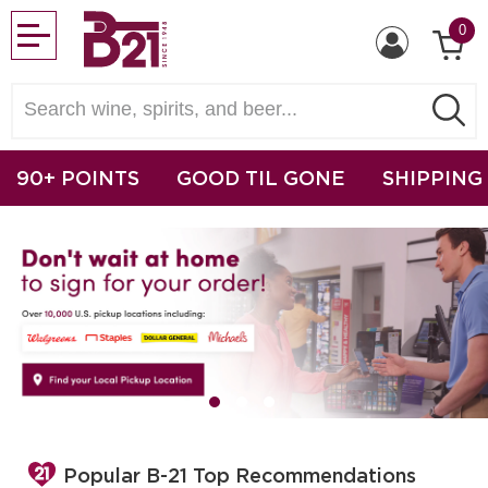
0
90+ POINTS
GOOD TIL GONE
SHIPPING
Popular B-21 Top Recommendations