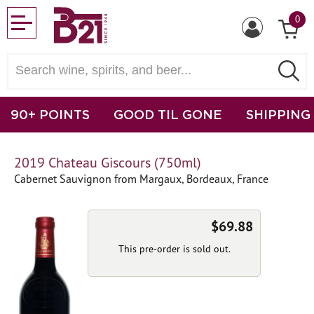
0
90+ POINTS
GOOD TIL GONE
SHIPPING
2019 Chateau Giscours (750ml)
Cabernet Sauvignon from Margaux, Bordeaux, France
$69.88
This pre-order is sold out.