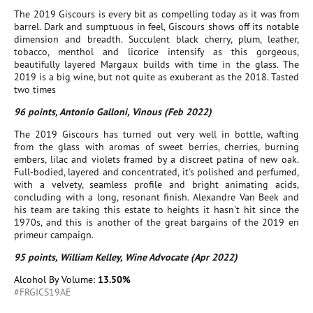
The 2019 Giscours is every bit as compelling today as it was from
barrel. Dark and sumptuous in feel, Giscours shows off its notable
dimension and breadth. Succulent black cherry, plum, leather,
tobacco, menthol and licorice intensify as this gorgeous,
beautifully layered Margaux builds with time in the glass. The
2019 is a big wine, but not quite as exuberant as the 2018. Tasted
two times
96 points, Antonio Galloni, Vinous (Feb 2022)
The 2019 Giscours has turned out very well in bottle, wafting
from the glass with aromas of sweet berries, cherries, burning
embers, lilac and violets framed by a discreet patina of new oak.
Full-bodied, layered and concentrated, it's polished and perfumed,
with a velvety, seamless profile and bright animating acids,
concluding with a long, resonant finish. Alexandre Van Beek and
his team are taking this estate to heights it hasn't hit since the
1970s, and this is another of the great bargains of the 2019 en
primeur campaign.
95 points, William Kelley, Wine Advocate (Apr 2022)
Alcohol By Volume:
13.50%
#FRGICS19AE