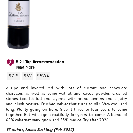
B-21 Top Recommendation
Read More
97JS
96V
95WA
A ripe and layered red with lots of currant and chocolate
character, as well as some walnut and cocoa powder. Crushed
stones, too. It’s full and layered with round tannins and a juicy
and plush texture. Crushed velvet that turns to silk. Very cool and
long. Plenty going on here. Give it three to four years to come
together. But will age beautifully for years to come. A blend of
65% cabernet sauvignon and 35% merlot. Try after 2026.
97 points, James Suckling (Feb 2022)