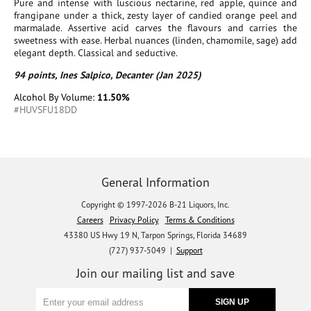
Pure and intense with luscious nectarine, red apple, quince and
frangipane under a thick, zesty layer of candied orange peel and
marmalade. Assertive acid carves the flavours and carries the
sweetness with ease. Herbal nuances (linden, chamomile, sage) add
elegant depth. Classical and seductive.
94 points, Ines Salpico, Decanter (Jan 2025)
Alcohol By Volume:
11.50%
#HUVSFU18DD
General Information
Copyright © 1997-2026 B-21 Liquors, Inc.
Careers
Privacy Policy
Terms & Conditions
43380 US Hwy 19 N, Tarpon Springs, Florida 34689
(727) 937-5049 |
Support
Join our mailing list and save