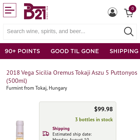
0
90+ POINTS
GOOD TIL GONE
SHIPPING
2018 Vega Sicilia Oremus Tokaji Aszu 5 Puttonyos
(500ml)
Furmint from Tokaj, Hungary
$99.98
3 bottles in stock
Shipping
Estimated ship date:
Monday, August 10