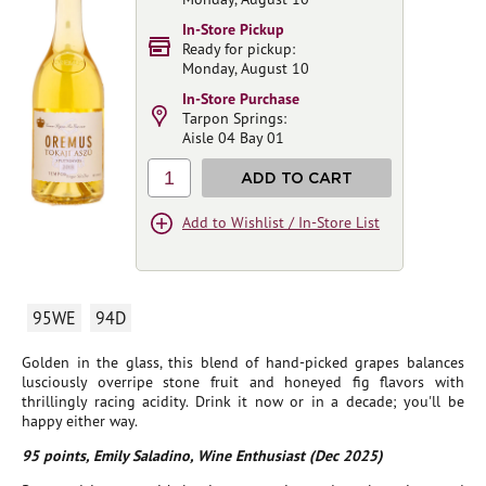
In-Store Pickup
Ready for pickup:
Monday, August 10
In-Store Purchase
Tarpon Springs:
Aisle 04 Bay 01
1
ADD TO CART
Add to Wishlist / In-Store List
95WE
94D
Golden in the glass, this blend of hand-picked grapes balances
lusciously overripe stone fruit and honeyed fig flavors with
thrillingly racing acidity. Drink it now or in a decade; you'll be
happy either way.
95 points, Emily Saladino, Wine Enthusiast (Dec 2025)