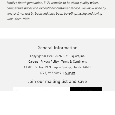
family's fourth generation, B-21 remains to be about quality wines,
competitive prices and exceptional customer service. We know wine by
vineyard, not just by book and have been traveling, tasting and loving
wine since 1948.
General Information
Copyright © 1997-2026 B-21 Liquors, Inc.
Careers
Privacy Policy
Terms & Conditions
43380 US Hwy 19 N, Tarpon Springs, Florida 34689
(727) 937-5049 |
Support
Join our mailing list and save
Let's get social