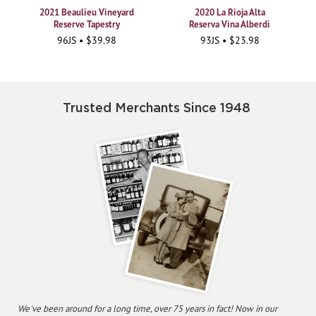
2021 Beaulieu Vineyard
2020 La Rioja Alta
Reserve Tapestry
Reserva Vina Alberdi
96JS • $39.98
93JS • $23.98
Trusted Merchants Since 1948
We've been around for a long time, over 75 years in fact! Now in our