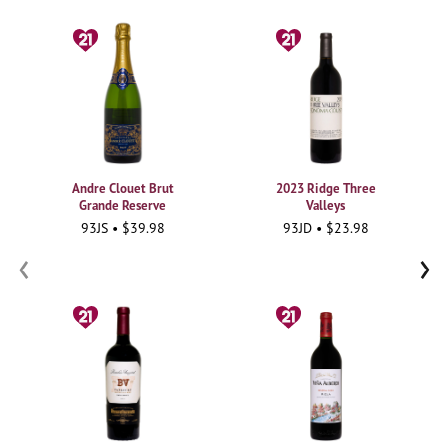
Andre Clouet Brut
2023 Ridge Three
Grande Reserve
Valleys
93JS • $39.98
93JD • $23.98
‹
›