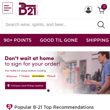
0
90+ POINTS
GOOD TIL GONE
SHIPPING
Popular B-21 Top Recommendations